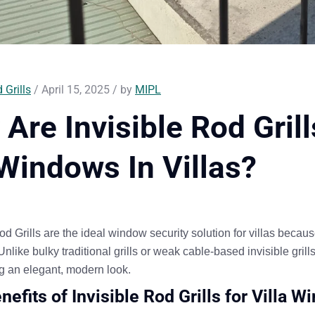
 Grills
/ April 15, 2025 / by
MIPL
Are Invisible Rod Gril
Windows In Villas?
od Grills
are the
ideal
window security solution for
villas
because
 Unlike bulky traditional grills or weak cable-based invisible grill
g an elegant, modern look
.
nefits of Invisible Rod Grills for Villa 