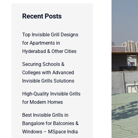
Recent Posts
Top Invisible Grill Designs
for Apartments in
Hyderabad & Other Cities
Securing Schools &
Colleges with Advanced
Invisible Grills Solutions
High-Quality Invisible Grills
for Modern Homes
Best Invisible Grills in
Bangalore for Balconies &
Windows – MSpace India