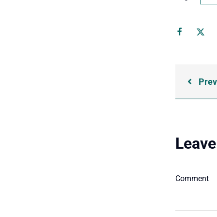
Prev
Leave