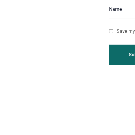
Save my 
Su