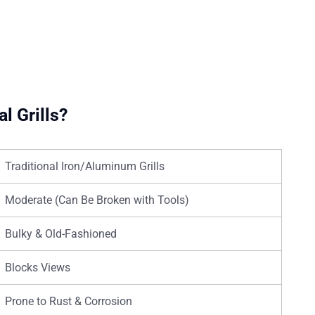
l Grills?
Traditional Iron/Aluminum Grills
Moderate (Can Be Broken with Tools)
Bulky & Old-Fashioned
Blocks Views
Prone to Rust & Corrosion