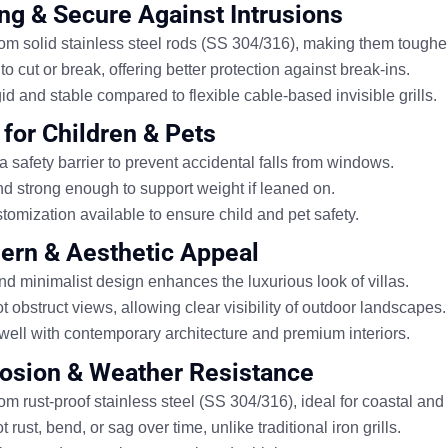
ong & Secure Against Intrusions
m solid stainless steel rods (SS 304/316)
, making them
toughe
 to cut or break
, offering
better protection against break-ins
.
id and stable
compared to flexible cable-based invisible grills.
 for Children & Pets
a safety barrier
to prevent accidental falls from windows.
nd strong enough
to support weight if leaned on.
tomization available
to ensure
child and pet safety
.
ern & Aesthetic Appeal
nd minimalist
design enhances the
luxurious look of villas
.
 obstruct views
, allowing clear visibility of outdoor landscapes.
well with
contemporary architecture
and
premium interiors
.
rosion & Weather Resistance
rom
rust-proof stainless steel (SS 304/316)
, ideal for
coastal and
 rust, bend, or sag
over time, unlike traditional iron grills.