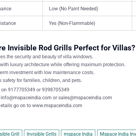
nance
Low (No Paint Needed)
sistance
Yes (Non-Flammable)
 Invisible Rod Grills Perfect for Villas?
s the security and beauty
of villa windows.
with luxury architecture
while offering maximum protection.
term investment
with
low maintenance costs
.
 safety for families, children, and pets
.
 on
9177705349
or
9398705349
info@mspaceindia.com
or
sales@mspaceindia.com
etails
go on to
www.mspaceindia.com
sible Grill
Invisible Grills
mspace India
Mspace India Invi