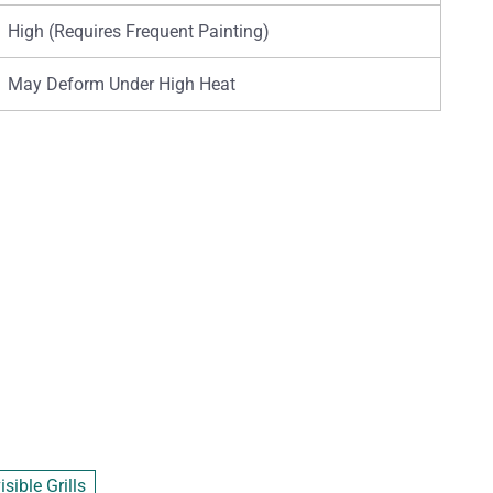
High (Requires Frequent Painting)
May Deform Under High Heat
sible Grills