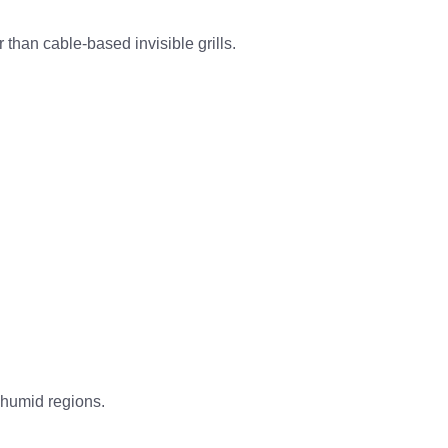
r
than cable-based invisible grills.
 humid regions
.