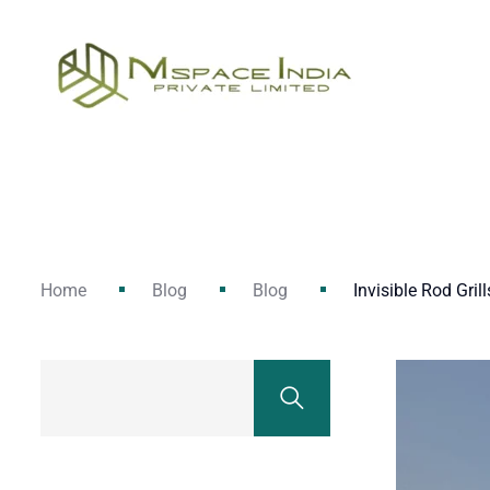
Home
Blog
Blog
Invisible Rod Grill