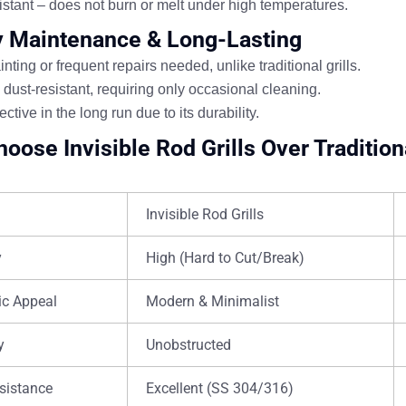
istant
– does not burn or melt under high temperatures.
y Maintenance & Long-Lasting
nting or frequent repairs
needed, unlike traditional grills.
 dust-resistant
, requiring only occasional cleaning.
ective in the long run
due to its durability.
oose Invisible Rod Grills Over Traditiona
Invisible Rod Grills
y
High (Hard to Cut/Break)
ic Appeal
Modern & Minimalist
y
Unobstructed
sistance
Excellent (SS 304/316)