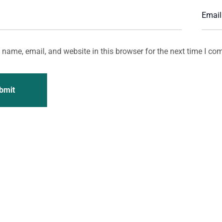
name, email, and website in this browser for the next time I co
bmit