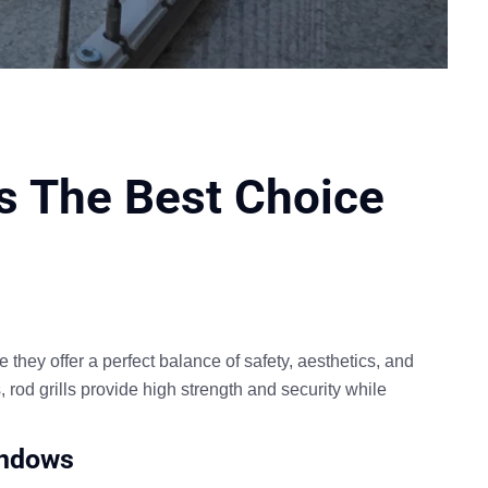
ls The Best Choice
 they offer a
perfect balance of safety, aesthetics, and
s,
rod grills provide high strength and security while
Windows