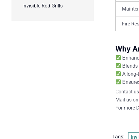
Invisible Rod Grills
Mainte
Fire Re
Why Are
Enhance
Blends 
A long-
Ensures
Contact us
Mail us on
For more D
Tags:
Invi