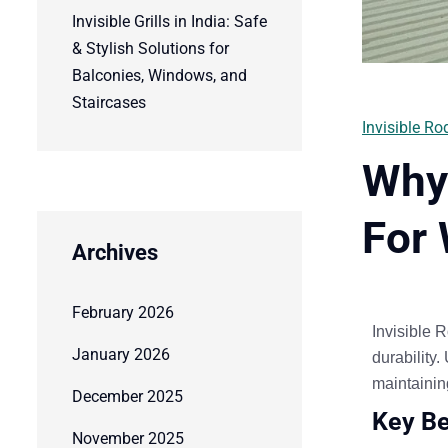
Invisible Grills in India: Safe
& Stylish Solutions for
Balconies, Windows, and
Staircases
Invisible Rod
Why 
For 
Archives
February 2026
Invisible
R
January 2026
durability
.
maintainin
December 2025
Key Be
November 2025