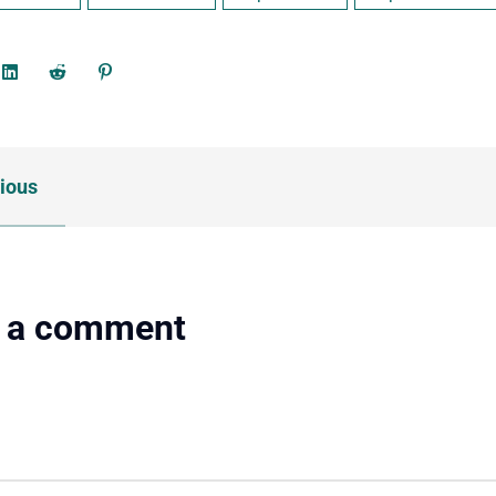
ious
 a comment