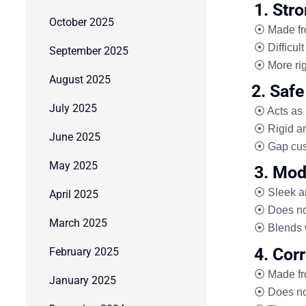
1. Str
October 2025
⦿ Made fro
⦿ Difficult
September 2025
⦿ More rig
August 2025
2. Safe
July 2025
⦿ Acts as 
⦿ Rigid a
June 2025
⦿ Gap cus
May 2025
3. Mod
⦿ Sleek a
April 2025
⦿ Does not
March 2025
⦿ Blends 
4. Cor
February 2025
⦿ Made f
January 2025
⦿ Does not