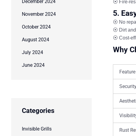
December 2024
⦿ Fire-res
5. Eas
November 2024
⦿ No repai
October 2024
⦿ Dirt and
⦿ Cost-eff
August 2024
Why Ch
July 2024
June 2024
Feature
Securit
Aesthet
Categories
Visibilit
Invisible Grills
Rust Re