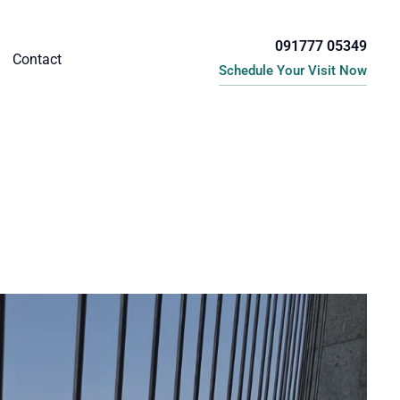
091777 05349
Contact
Schedule Your Visit Now