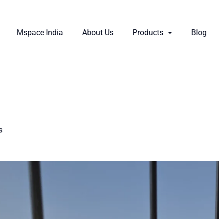
Mspace India
About Us
Products
Blog
s