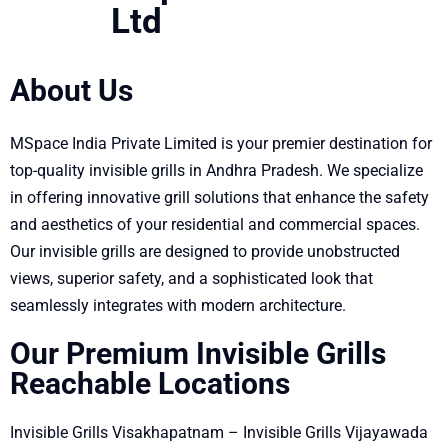
Ltd
About Us
MSpace India Private Limited is your premier destination for
top-quality invisible grills in Andhra Pradesh. We specialize
in offering innovative grill solutions that enhance the safety
and aesthetics of your residential and commercial spaces.
Our invisible grills are designed to provide unobstructed
views, superior safety, and a sophisticated look that
seamlessly integrates with modern architecture.
Our Premium Invisible Grills
Reachable Locations
Invisible Grills Visakhapatnam – Invisible Grills Vijayawada