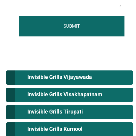
Invisible Grills Vijayawada
Invisible Grills Visakhapatnam
Invisible Grills Tirupati
Invisible Grills Kurnool