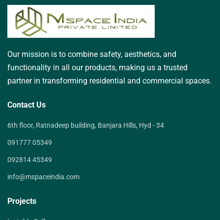
Our mission is to combine safety, aesthetics, and
functionality in all our products, making us a trusted
partner in transforming residential and commercial spaces.
Contact Us
6th floor, Ratnadeep building, Banjara Hills, Hyd - 34
091777 05349
092814 45349
info@mspaceindia.com
Projects