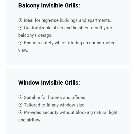
Balcony Invisible Grills:
⦿ Ideal for high-rise buildings and apartments.
⦿ Customizable sizes and finishes to suit your
balcony's design.
⦿ Ensures safety while offering an unobstructed
view.
Window Invisible Grills:
⦿ Suitable for homes and offices.
⦿ Tailored to fit any window size.
⦿ Provides security without blocking natural light
and airflow.