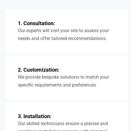
1. Consultation:
Our experts will visit your site to assess your
needs and offer tailored recommendations.
2. Customization:
We provide bespoke solutions to match your
specific requirements and preferences.
3. Installation:
Our skilled technicians ensure a precise and