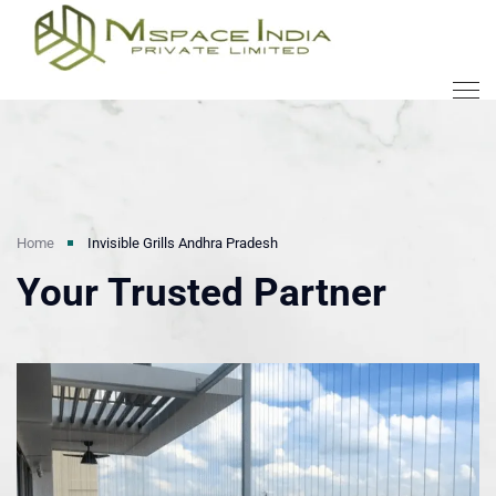
Home
Invisible Grills Andhra Pradesh
Your Trusted Partner