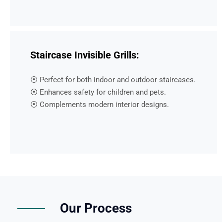
Staircase Invisible Grills:
⦿ Perfect for both indoor and outdoor staircases.
⦿ Enhances safety for children and pets.
⦿ Complements modern interior designs.
Our Process