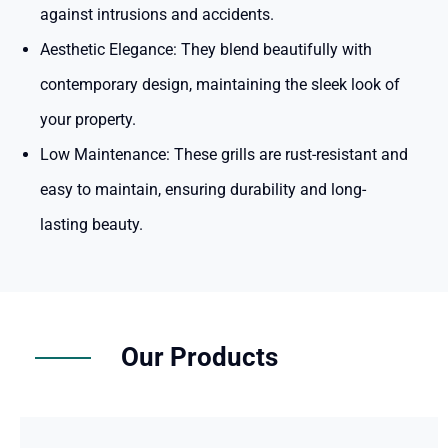
against intrusions and accidents.
Aesthetic Elegance:
They blend beautifully with
contemporary design, maintaining the sleek look of
your property.
Low Maintenance:
These grills are rust-resistant and
easy to maintain, ensuring durability and long-
lasting beauty.
Our Products