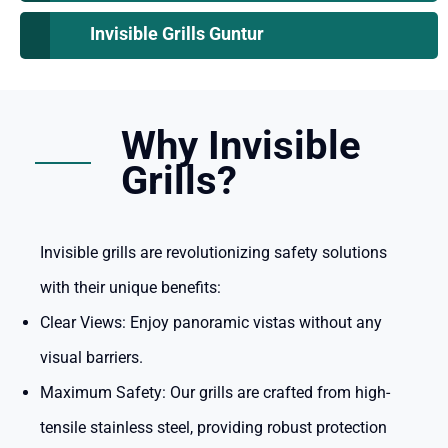
Invisible Grills Guntur
Why Invisible
Grills?
Invisible grills are revolutionizing safety solutions
with their unique benefits:
Clear Views:
Enjoy panoramic vistas without any
visual barriers.
Maximum Safety:
Our grills are crafted from high-
tensile stainless steel, providing robust protection