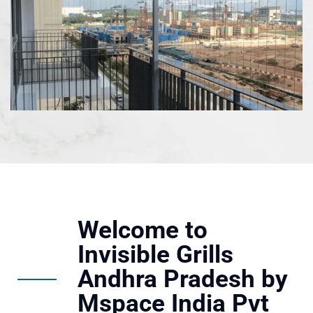
Welcome to
Invisible Grills
Andhra Pradesh by
Mspace India Pvt