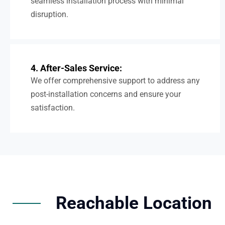
seamless installation process with minimal
disruption.
4. After-Sales Service:
We offer comprehensive support to address any
post-installation concerns and ensure your
satisfaction.
Reachable Location