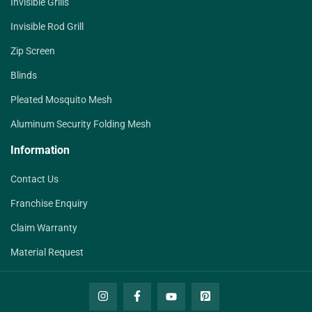
Invisible Grills
Invisible Rod Grill
Zip Screen
Blinds
Pleated Mosquito Mesh
Aluminum Security Folding Mesh
Information
Contact Us
Franchise Enquiry
Claim Warranty
Material Request