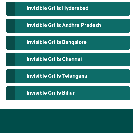
Invisible Grills Hyderabad
Invisible Grills Andhra Pradesh
Invisible Grills Bangalore
Invisible Grills Chennai
Invisible Grills Telangana
Invisible Grills Bihar