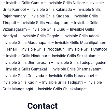
– Invisible Grills Guntur – Invisible Grills Nellore – Invisible
Grills Kurnool – Invisible Grills Kakinada – Invisible Grills
Rajahmundry – Invisible Grills Kadapa – Invisible Grills
Tirupati – Invisible Grills Anantapuram – Invisible Grills
Vizianagaram – Invisible Grills Eluru – Invisible Grills
Nandyal – Invisible Grills Ongole – Invisible Grills Adoni –
Invisible Grills Madanapalle – Invisible Grills Machilipatnam
– Tenali – Invisible Grills Proddatur – Invisible Grills Chittoor
– Invisible Grills Hindupur – Invisible Grills Srikakulam –
Invisible Grills Bhimavaram – Invisible Grills Tadepalligudem
– Invisible Grills Guntakal – Invisible Grills Dharmavaram –
Invisible Grills Gudivada – Invisible Grills Narasaopet –
Invisible Grills Kadiri – Invisible Grills Tadipatri – Invisible
Grills Mangalagiri – Invisible Grills Chilakaluripet
Contact