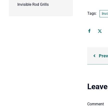
Invisible Rod Grills
Tags:
Invi
Prev
Leave