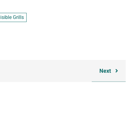
sible Grills
Next