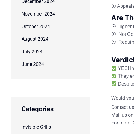
December 2024
⦿ Appeals
November 2024
Are Th
October 2024
⦿
Higher I
⦿
Not Com
August 2024
⦿
Require
July 2024
Verdic
June 2024
YES!
In
They
e
Despite 
Would you 
Contact us
Categories
Mail us on
For more D
Invisible Grills