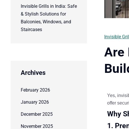
Invisible Grills in India: Safe
& Stylish Solutions for
Balconies, Windows, and
Staircases
Invisible Gril
Are 
Buil
Archives
February 2026
Yes,
invisi
January 2026
offer
securi
Why Sh
December 2025
1. Pre
November 2025