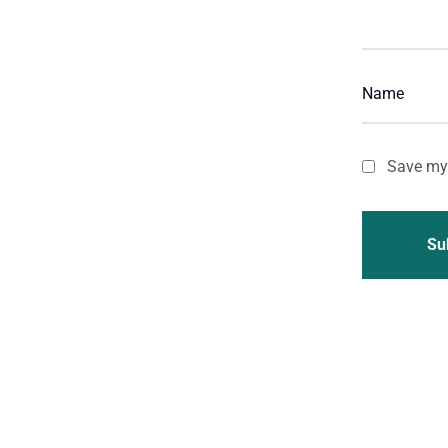
Save my 
Su