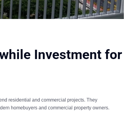
hwhile Investment for
h-end residential and commercial projects. They
 modern homebuyers and commercial property owners.