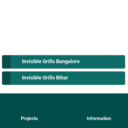
Invisible Grills Bangalore
Invisible Grills Bihar
Projects
Information