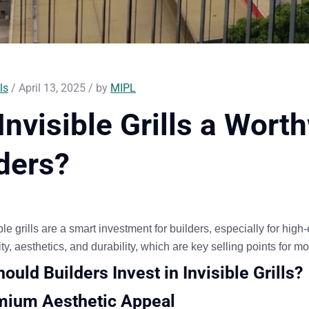
ls
/ April 13, 2025 / by
MIPL
Invisible Grills a Wort
ders?
ble grills are a smart investment for builders
, especially for hig
ty, aesthetics, and durability
, which are key selling points for
ould Builders Invest in Invisible Grills?
mium Aesthetic Appeal