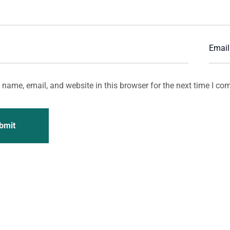
name, email, and website in this browser for the next time I co
bmit