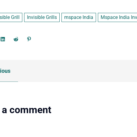
sible Grill
Invisible Grills
mspace India
Mspace India Invi
ious
 a comment