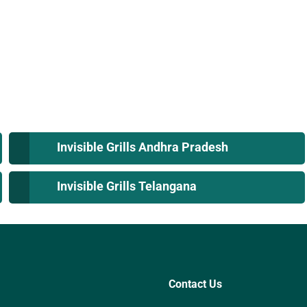
Invisible Grills Andhra Pradesh
Invisible Grills Telangana
Contact Us