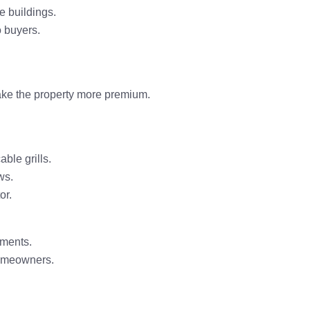
ce buildings.
o buyers.
e the property
more premium
.
able grills
.
ws.
or
.
ments.
homeowners.