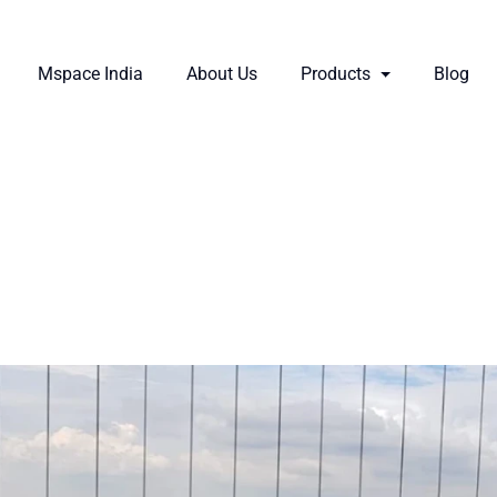
Mspace India
About Us
Products
Blog