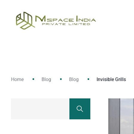
Home
Blog
Blog
Invisible Grills