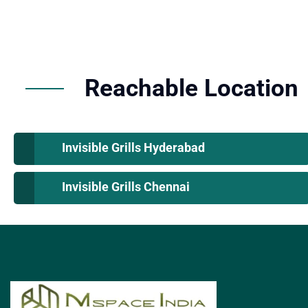
Reachable Location
Invisible Grills Hyderabad
Invisible Grills Chennai