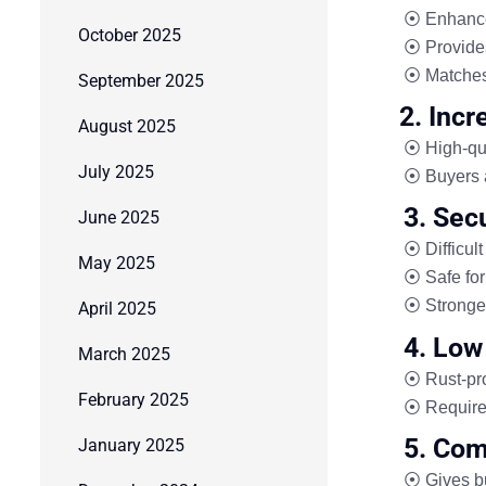
⦿ Enhanc
October 2025
⦿ Provid
⦿ Matche
September 2025
2. Inc
August 2025
⦿ High-qua
July 2025
⦿ Buyers a
3. Secu
June 2025
⦿ Difficult
May 2025
⦿ Safe for
⦿ Stronger
April 2025
4. Low
March 2025
⦿ Rust-pro
February 2025
⦿ Requir
5. Com
January 2025
⦿ Gives
b