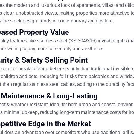
es the
modern and luxurious
look of apartments, villas, and offi
es
clear, unobstructed views
, making properties more attractive t
s the
sleek design trends
in contemporary architecture.
reased Property Value
lity features like
stainless steel (SS 304/316) invisible grills
mak
re willing to
pay more for security and aesthetics
.
rity & Safety Selling Point
 to cut or break
, offering
better security than traditional invisible c
 children and pets
, reducing fall risks from balconies and windo
 than regular stainless steel cables,
adding to the durability fact
 Maintenance & Long-Lasting
of & weather-resistant
, ideal for both
urban and coastal
environ
es
minimal upkeep
, reducing long-term maintenance costs for 
petitive Edge in the Market
uilders an advantage
over competitors who use traditional grills.