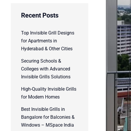
Recent Posts
Top Invisible Grill Designs
for Apartments in
Hyderabad & Other Cities
Securing Schools &
Colleges with Advanced
Invisible Grills Solutions
High-Quality Invisible Grills
for Modern Homes
Best Invisible Grills in
Bangalore for Balconies &
Windows – MSpace India