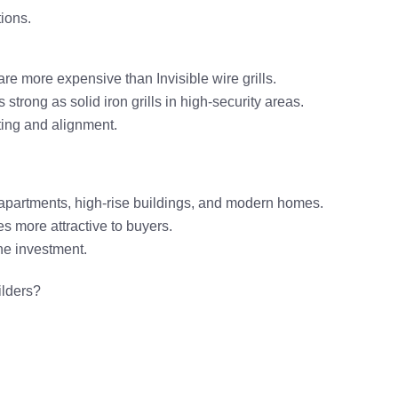
tions
.
 are
more expensive
than Invisible wire grills.
 strong as solid iron grills
in high-security areas.
tting and alignment.
 apartments, high-rise buildings, and modern homes
.
es more attractive to buyers.
he investment.
ilders
?