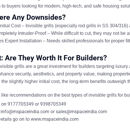
 to
buyers looking for modern, high-tech, and safe housing solu
ere Any Downsides?
nitial Cost
– Invisible grills (especially
rod grills
in SS 304/316)
pletely Intruder-Proof
– While difficult to cut, they
may not be as
s Expert Installation
– Needs
skilled professionals
for proper fi
t: Are They Worth It For Builders?
visible grills are a great investment for builders targeting
luxury
nhance security, aesthetics, and property value
, making properti
the slightly
higher initial cost
, the
long-term benefits
outweigh t
like recommendations on the best types of
invisible grills for bu
 on
9177705349
or
9398705349
info@mspaceindia.com
or
sales@mspaceindia.com
etails
go on to
www.mspaceindia.com