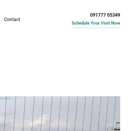
091777 05349
Contact
Schedule Your Visit Now