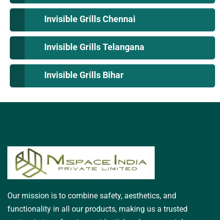
Invisible Grills Chennai
Invisible Grills Telangana
Invisible Grills Bihar
Our mission is to combine safety, aesthetics, and
functionality in all our products, making us a trusted