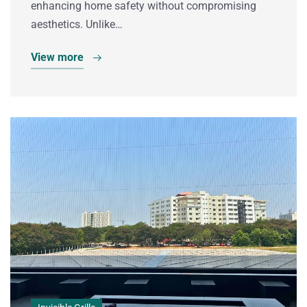
enhancing home safety without compromising
aesthetics. Unlike…
View more