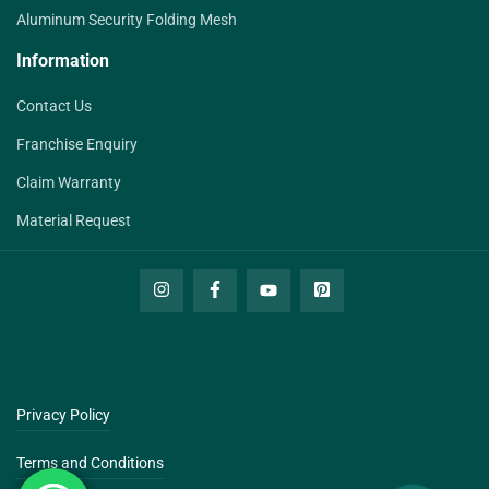
Aluminum Security Folding Mesh
Information
Contact Us
Franchise Enquiry
Claim Warranty
Material Request
Privacy Policy
Terms and Conditions