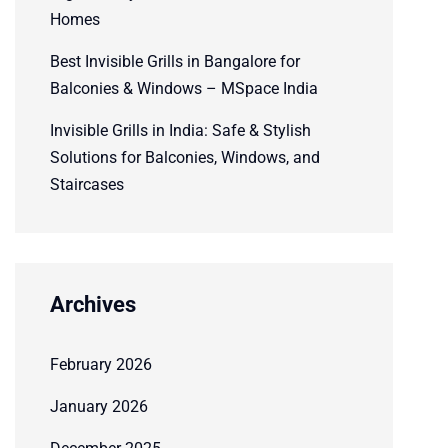
Homes
Best Invisible Grills in Bangalore for
Balconies & Windows – MSpace India
Invisible Grills in India: Safe & Stylish
Solutions for Balconies, Windows, and
Staircases
Archives
February 2026
January 2026