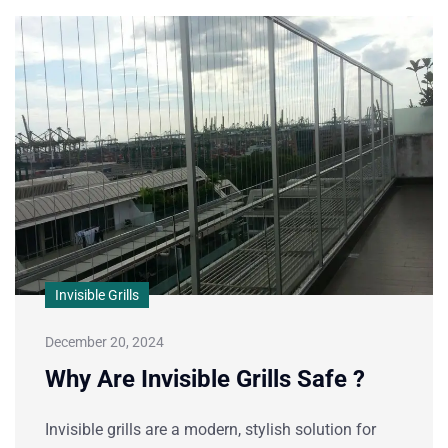
Invisible Grills
December 20, 2024
Why Are Invisible Grills Safe ?
Invisible grills are a modern, stylish solution for