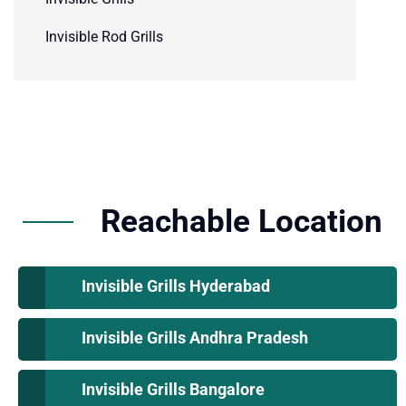
Invisible Rod Grills
Reachable Location
Invisible Grills Hyderabad
Invisible Grills Andhra Pradesh
Invisible Grills Bangalore