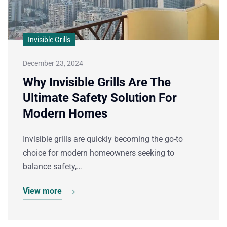
Invisible Grills
December 23, 2024
Why Invisible Grills Are The
Ultimate Safety Solution For
Modern Homes
Invisible grills are quickly becoming the go-to
choice for modern homeowners seeking to
balance safety,…
View more