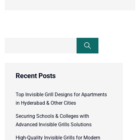
Recent Posts
Top Invisible Grill Designs for Apartments
in Hyderabad & Other Cities
Securing Schools & Colleges with
Advanced Invisible Grills Solutions
High-Quality Invisible Grills for Modern