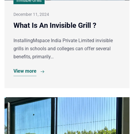
Invisible Grills
December 11, 2024
What Is An Invisible Grill ?
InstallingMspace India Private Limited invisible
grills in schools and colleges can offer several
benefits, primarily…
View more