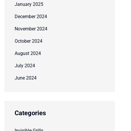
January 2025
December 2024
November 2024
October 2024
August 2024
July 2024
June 2024
Categories
Invisible Grills