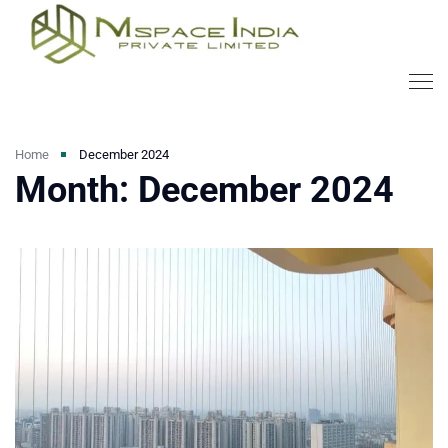
Home
December 2024
Month:
December 2024