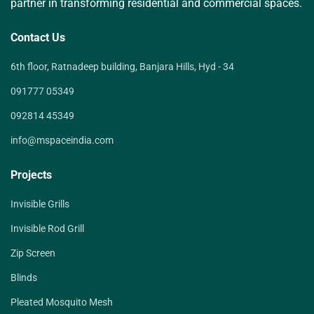
partner in transforming residential and commercial spaces.
Contact Us
6th floor, Ratnadeep building, Banjara Hills, Hyd - 34
091777 05349
092814 45349
info@mspaceindia.com
Projects
Invisible Grills
Invisible Rod Grill
Zip Screen
Blinds
Pleated Mosquito Mesh