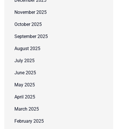
December 2025
November 2025
October 2025
September 2025
August 2025
July 2025
June 2025
May 2025
April 2025
March 2025
February 2025