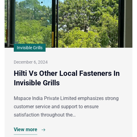
Invisible Grills
December 6, 2024
Hilti Vs Other Local Fasteners In
Invisible Grills
Mspace India Private Limited emphasizes strong
customer service and support to ensure
satisfaction throughout the…
View more