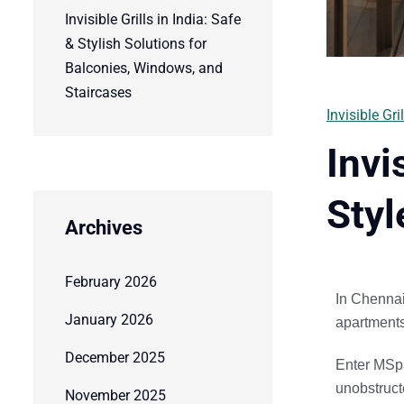
Invisible Grills in India: Safe
& Stylish Solutions for
Balconies, Windows, and
Staircases
Invisible Gril
Invi
Styl
Archives
February 2026
In Chennai
January 2026
apartments 
December 2025
Enter
MSpa
unobstruc
November 2025