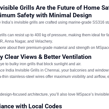
visible Grills Are the Future of Home Sa
imum Safety with Minimal Design
ndia’s invisible grills are crafted using
marine-grade SS316 sta
ills can resist
up to 400 kg of pressure
, making them ideal for f
R, Anna Nagar, and Velachery
.
ore about their
premium-grade material and strength
on
MSpace 
oy Clear Views & Better Ventilation
 to bulky iron grills that block sunlight and air.
e India Invisible Grills in Chennai
, your balconies and window
-thin stainless-steel wires offer
maximum visibility and airflow
, 
e design-focused architecture, you’ll also love MSpace’s
Invisibl
ance with Local Codes