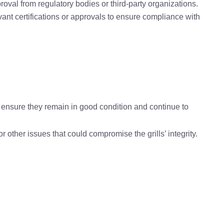
proval from regulatory bodies or third-party organizations.
evant certifications or approvals to ensure compliance with
o ensure they remain in good condition and continue to
r other issues that could compromise the grills’ integrity.