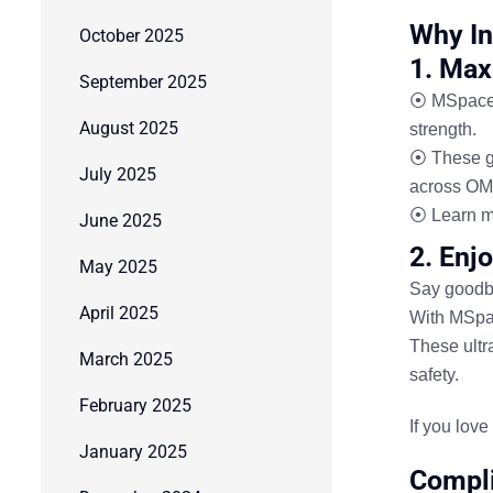
Why In
October 2025
1. Max
September 2025
⦿ MSpace I
August 2025
strength.
⦿ These gr
July 2025
across OM
⦿ Learn m
June 2025
2. Enj
May 2025
Say goodbye
April 2025
With
MSpac
These ultra
March 2025
safety.
February 2025
If you lov
January 2025
Compli