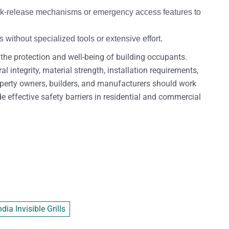
quick-release mechanisms or emergency access features to
ithout specialized tools or extensive effort.
e the protection and well-being of building occupants.
 integrity, material strength, installation requirements,
roperty owners, builders, and manufacturers should work
de effective safety barriers in residential and commercial
ia Invisible Grills