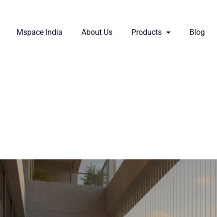
Mspace India
About Us
Products
Blog