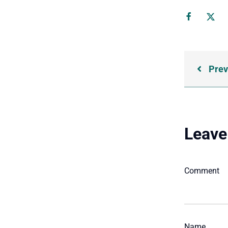
Prev
Leave