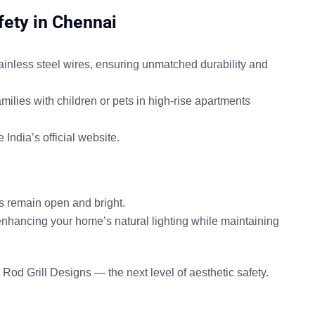
fety in Chennai
inless steel wires
, ensuring unmatched durability and
amilies with children or pets in
high-rise apartments
India’s official website
.
s remain open and bright.
enhancing your home’s natural lighting while maintaining
e Rod Grill Designs
— the next level of aesthetic safety.