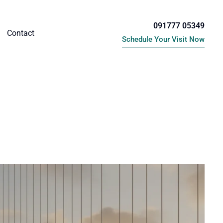
091777 05349
Contact
Schedule Your Visit Now