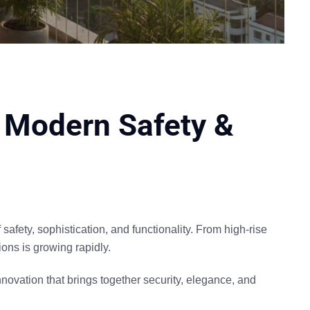
 | Modern Safety &
f
safety, sophistication, and functionality
. From high-rise
ions is growing rapidly.
novation that brings together
security, elegance, and