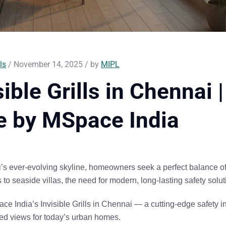
ls
/ November 14, 2025 / by
MIPL
sible Grills in Chennai
e by MSpace India
’s ever-evolving skyline, homeowners seek a perfect balance o
to seaside villas, the need for modern, long-lasting safety solut
ce India’s Invisible Grills in Chennai
— a cutting-edge safety in
ted views
for today’s urban homes.