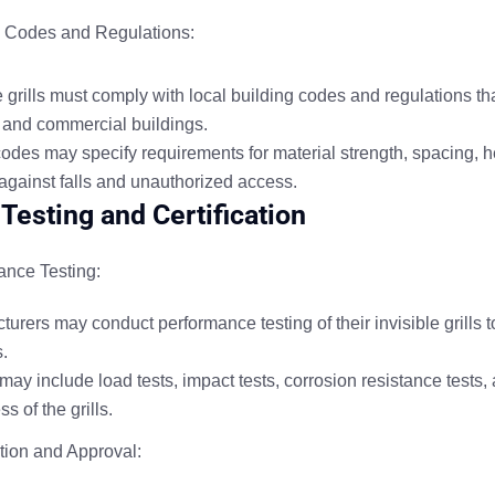
g Codes and Regulations:
 grills must comply with local building codes and regulations that
l and commercial buildings.
des may specify requirements for material strength, spacing, hei
 against falls and unauthorized access.
 Testing and Certification
ance Testing:
urers may conduct performance testing of their invisible grills 
s.
may include load tests, impact tests, corrosion resistance tests,
ss of the grills.
ation and Approval
: