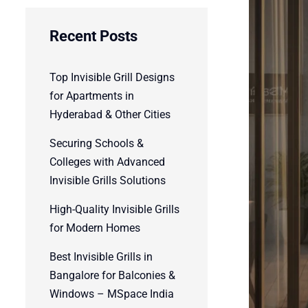
Recent Posts
Top Invisible Grill Designs
for Apartments in
Hyderabad & Other Cities
Securing Schools &
Colleges with Advanced
Invisible Grills Solutions
High-Quality Invisible Grills
for Modern Homes
Best Invisible Grills in
Bangalore for Balconies &
Windows – MSpace India