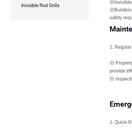
⦿Invisible 
Invisible Rod Grills
⦿Builders a
safety req
Mainte
Regular 
⦿ Property
provide eff
⦿ Inspectio
Emerge
Quick-R