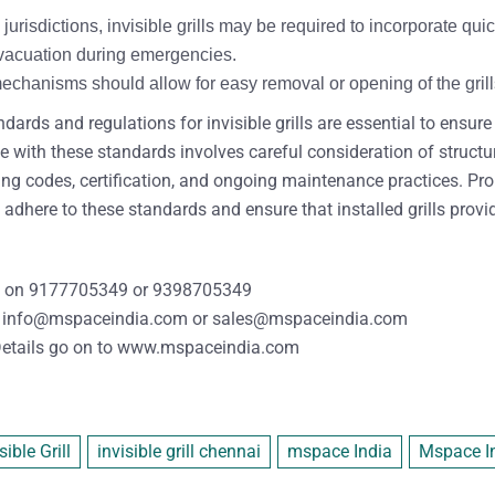
jurisdictions, invisible grills may be required to incorporate 
 evacuation during emergencies.
hanisms should allow for easy removal or opening of the grills w
dards and regulations for invisible grills are essential to ensur
with these standards involves careful consideration of structural
ding codes, certification, and ongoing maintenance practices. P
 adhere to these standards and ensure that installed grills provi
 on
9177705349
or
9398705349
info@mspaceindia.com
or
sales@mspaceindia.com
etails
go on to
www.mspaceindia.com
sible Grill
invisible grill chennai
mspace India
Mspace Ind