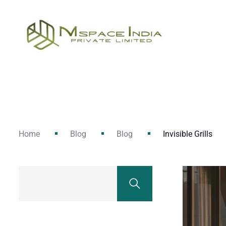
Home
Blog
Blog
Invisible Grills