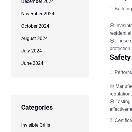
December 2024
Buildin
November 2024
⦿ Invisible
October 2024
residentia
August 2024
⦿ These co
protection
July 2024
Safety
June 2024
Perform
⦿ Manufact
regulation
⦿ Testing 
Categories
effectivene
Certific
Invisible Grills