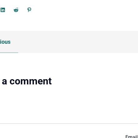
ious
 a comment