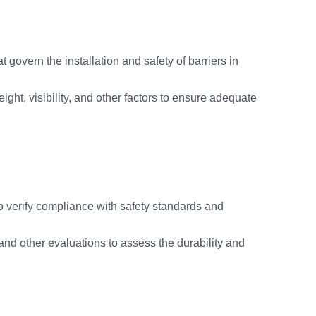
 govern the installation and safety of barriers in
ght, visibility, and other factors to ensure adequate
to verify compliance with safety standards and
 and other evaluations to assess the durability and