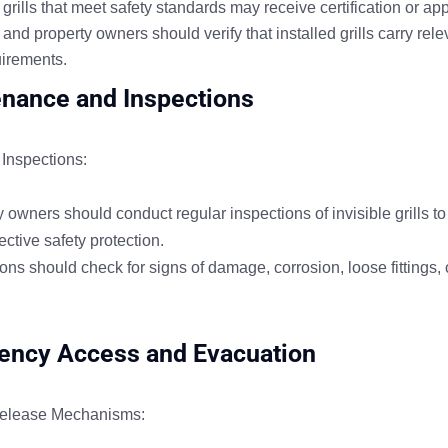
grills that meet safety standards may receive certification or ap
nd property owners should verify that installed grills carry rel
uirements.
nance and Inspections
Inspections:
 owners should conduct regular inspections of invisible grills t
ective safety protection.
ns should check for signs of damage, corrosion, loose fittings, o
ncy Access and Evacuation
elease Mechanisms: