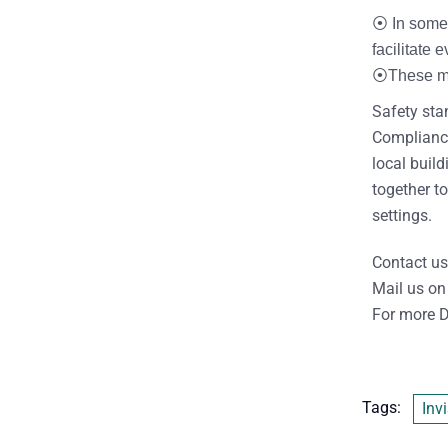
⦿ In some 
facilitate
⦿These mec
Safety stan
Compliance 
local buil
together to
settings.
Contact us
Mail us on
For more D
Tags:
Invi