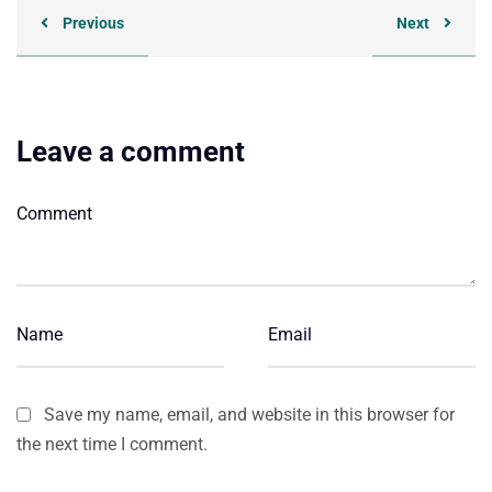
Previous
Next
Leave a comment
Save my name, email, and website in this browser for
the next time I comment.