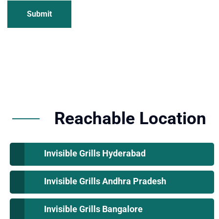
Submit
Reachable Location
Invisible Grills Hyderabad
Invisible Grills Andhra Pradesh
Invisible Grills Bangalore