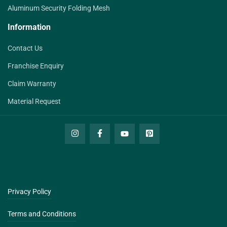
Aluminum Security Folding Mesh
Information
Contact Us
Franchise Enquiry
Claim Warranty
Material Request
Privacy Policy
Terms and Conditions