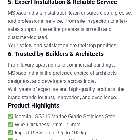
5.
Expert Installation & Reliable Service
MSpace India’s installation team ensures
clean, precise,
and professional service
. From site inspection to after-
sales support, the entire process is smooth and
customer-focused.
Your safety and satisfaction are their top priorities.
6. Trusted by Builders & Architects
From luxury apartments to commercial buildings,
MSpace India is the preferred choice of
architects,
designers, and developers
across India.
With years of expertise and high-quality products, the
brand stands for
trust, innovation, and excellence
.
Product Highlights
Material:
SS316 Marine Grade Stainless Steel
Wire Thickness:
2mm–2.5mm
Impact Resistance:
Up to 400 kg