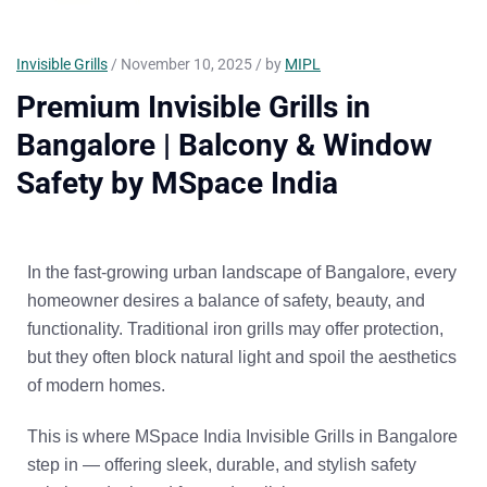
Invisible Grills
/ November 10, 2025 / by
MIPL
Premium Invisible Grills in
Bangalore | Balcony & Window
Safety by MSpace India
In the fast-growing urban landscape of Bangalore, every
homeowner desires a balance of
safety, beauty, and
functionality
. Traditional iron grills may offer protection,
but they often block natural light and spoil the aesthetics
of modern homes.
This is where
MSpace India Invisible Grills in Bangalore
step in — offering sleek, durable, and stylish safety