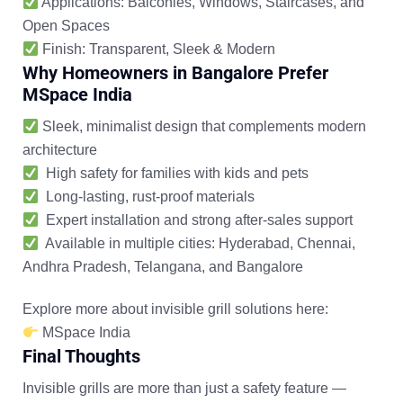
Applications:
Balconies, Windows, Staircases, and
Open Spaces
Finish:
Transparent, Sleek & Modern
Why Homeowners in Bangalore Prefer
MSpace India
Sleek, minimalist design that complements modern
architecture
High safety for families with kids and pets
Long-lasting, rust-proof materials
Expert installation and strong after-sales support
Available in multiple cities:
Hyderabad, Chennai,
Andhra Pradesh, Telangana, and Bangalore
Explore more about invisible grill solutions here:
MSpace India
Final Thoughts
Invisible grills are more than just a safety feature —