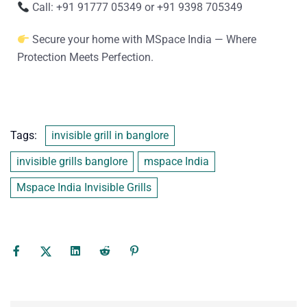
Call: +91 91777 05349 or +91 9398 705349
Secure your home with MSpace India — Where
Protection Meets Perfection.
Tags:
invisible grill in banglore
invisible grills banglore
mspace India
Mspace India Invisible Grills