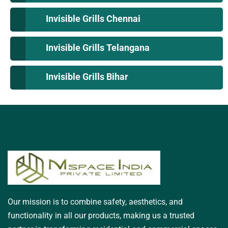
Invisible Grills Chennai
Invisible Grills Telangana
Invisible Grills Bihar
Our mission is to combine safety, aesthetics, and
functionality in all our products, making us a trusted