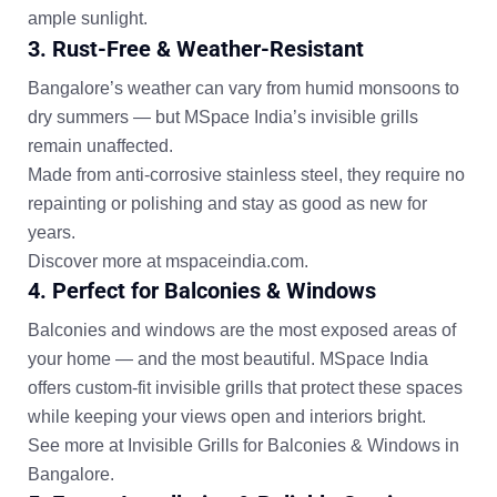
ample sunlight.
3. Rust-Free & Weather-Resistant
Bangalore’s weather can vary from humid monsoons to
dry summers — but MSpace India’s invisible grills
remain unaffected.
Made from
anti-corrosive stainless steel
, they require
no
repainting or polishing
and stay as good as new for
years.
Discover more at
mspaceindia.com
.
4. Perfect for Balconies & Windows
Balconies and windows are the most exposed areas of
your home — and the most beautiful. MSpace India
offers
custom-fit invisible grills
that protect these spaces
while keeping your views open and interiors bright.
See more at
Invisible Grills for Balconies & Windows in
Bangalore
.