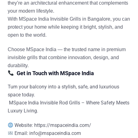
they’re an architectural enhancement that complements
your modern lifestyle.
With
MSpace India Invisible Grills in Bangalore
, you can
protect your home while keeping it bright, stylish, and
open to the world.
Choose
MSpace India
— the trusted name in
premium
invisible grills
that combine innovation, design, and
durability.
Get in Touch with MSpace India
Turn your balcony into a stylish, safe, and luxurious
space today.
MSpace India Invisible Rod Grills – Where Safety Meets
Luxury Living.
Website: https://mspaceindia.com/
Email:
info@mspaceindia.com