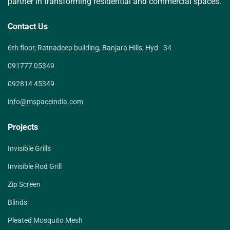
partner in transforming residential and commercial spaces.
Contact Us
6th floor, Ratnadeep building, Banjara Hills, Hyd - 34
091777 05349
092814 45349
info@mspaceindia.com
Projects
Invisible Grills
Invisible Rod Grill
Zip Screen
Blinds
Pleated Mosquito Mesh