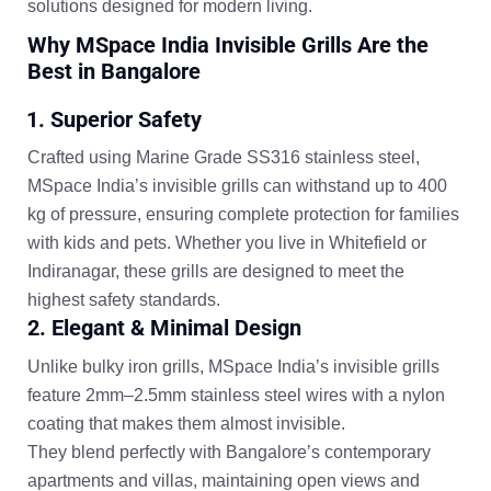
solutions designed for modern living.
Why MSpace India Invisible Grills Are the
Best in Bangalore
1. Superior Safety
Crafted using
Marine Grade SS316 stainless steel
,
MSpace India’s invisible grills can withstand up to
400
kg of pressure
, ensuring complete protection for families
with kids and pets. Whether you live in Whitefield or
Indiranagar, these grills are designed to meet the
highest safety standards.
2. Elegant & Minimal Design
Unlike bulky iron grills, MSpace India’s invisible grills
feature
2mm–2.5mm stainless steel wires
with a nylon
coating that makes them almost invisible.
They blend perfectly with Bangalore’s contemporary
apartments and villas, maintaining open views and