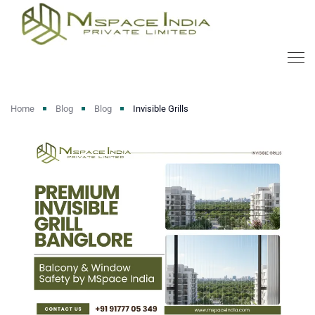
Home
Blog
Blog
Invisible Grills