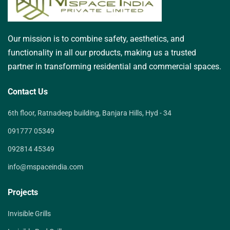
Our mission is to combine safety, aesthetics, and
functionality in all our products, making us a trusted
partner in transforming residential and commercial spaces.
Contact Us
6th floor, Ratnadeep building, Banjara Hills, Hyd - 34
091777 05349
092814 45349
info@mspaceindia.com
Projects
Invisible Grills