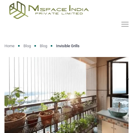
Home
Blog
Blog
Invisible Grills