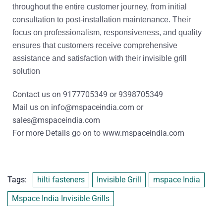
throughout the entire customer journey, from initial
consultation to post-installation maintenance. Their
focus on professionalism, responsiveness, and quality
ensures that customers receive comprehensive
assistance and satisfaction with their invisible grill
solution
Contact us on
9177705349
or
9398705349
Mail us on
info@mspaceindia.com
or
sales@mspaceindia.com
For more Details
go on to
www.mspaceindia.com
Tags:
hilti fasteners
Invisible Grill
mspace India
Mspace India Invisible Grills