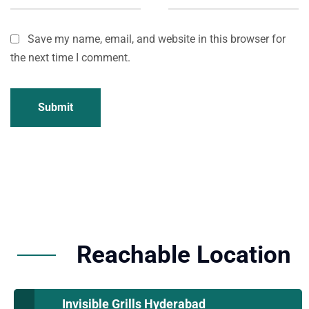
Save my name, email, and website in this browser for
the next time I comment.
Submit
Reachable Location
Invisible Grills Hyderabad