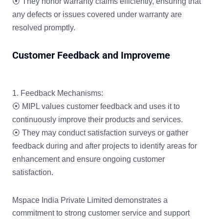
⦿ They honor warranty claims efficiently, ensuring that
any defects or issues covered under warranty are
resolved promptly.
Customer Feedback and Improveme
Feedback Mechanisms:
⦿ MIPL values customer feedback and uses it to
continuously improve their products and services.
⦿ They may conduct satisfaction surveys or gather
feedback during and after projects to identify areas for
enhancement and ensure ongoing customer
satisfaction.
Mspace India Private Limited demonstrates a
commitment to strong customer service and support