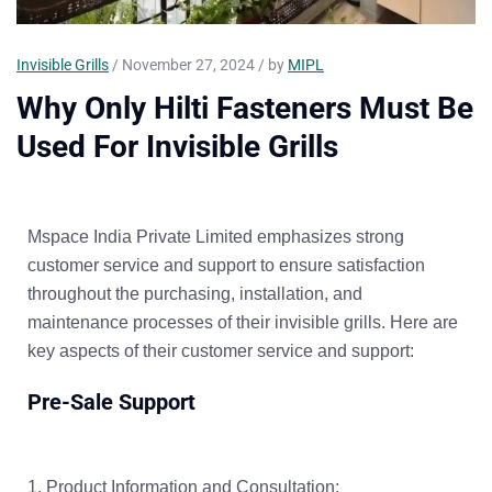
Invisible Grills
/ November 27, 2024 / by
MIPL
Why Only Hilti Fasteners Must Be
Used For Invisible Grills
Mspace India Private Limited emphasizes strong
customer service and support to ensure satisfaction
throughout the purchasing, installation, and
maintenance processes of their invisible grills. Here are
key aspects of their customer service and support:
Pre-Sale Support
Product Information and Consultation: