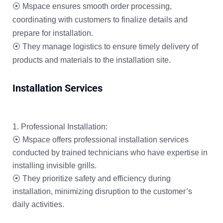
⦿ Mspace ensures smooth order processing,
coordinating with customers to finalize details and
prepare for installation.
⦿ They manage logistics to ensure timely delivery of
products and materials to the installation site.
Installation Services
Professional Installation:
⦿ Mspace offers professional installation services
conducted by trained technicians who have expertise in
installing invisible grills.
⦿ They prioritize safety and efficiency during
installation, minimizing disruption to the customer’s
daily activities.