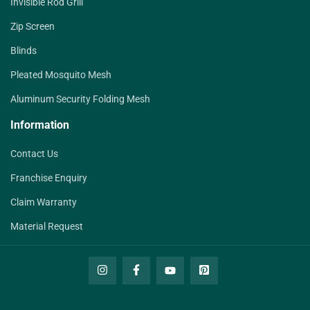
Invisible Rod Grill
Zip Screen
Blinds
Pleated Mosquito Mesh
Aluminum Security Folding Mesh
Information
Contact Us
Franchise Enquiry
Claim Warranty
Material Request