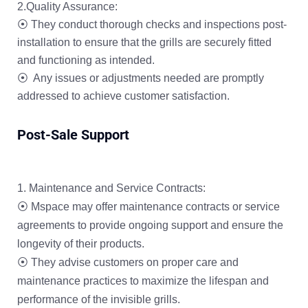
2.Quality Assurance:
⦿ They conduct thorough checks and inspections post-
installation to ensure that the grills are securely fitted
and functioning as intended.
⦿ Any issues or adjustments needed are promptly
addressed to achieve customer satisfaction.
Post-Sale Support
Maintenance and Service Contracts:
⦿ Mspace may offer maintenance contracts or service
agreements to provide ongoing support and ensure the
longevity of their products.
⦿ They advise customers on proper care and
maintenance practices to maximize the lifespan and
performance of the invisible grills.