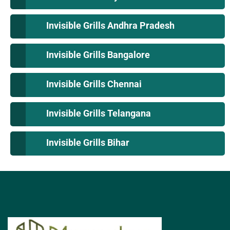
Invisible Grills Andhra Pradesh
Invisible Grills Bangalore
Invisible Grills Chennai
Invisible Grills Telangana
Invisible Grills Bihar