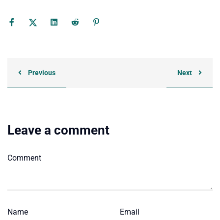
Previous
Next
Leave a comment