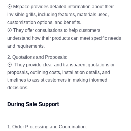
⦿ Mspace provides detailed information about their
invisible grills, including features, materials used,
customization options, and benefits.
⦿ They offer consultations to help customers
understand how their products can meet specific needs
and requirements.
Quotations and Proposals:
⦿ They provide clear and transparent quotations or
proposals, outlining costs, installation details, and
timelines to assist customers in making informed
decisions.
During Sale Support
Order Processing and Coordination: