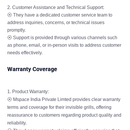
Customer Assistance and Technical Support:
⦿ They have a dedicated customer service team to
address inquiries, concerns, or technical issues
promptly.
⦿ Support is provided through various channels such
as phone, email, or in-person visits to address customer
needs effectively.
Warranty Coverage
Product Warranty:
⦿ Mspace India Private Limted provides clear warranty
terms and coverage for their invisible grills, offering
reassurance to customers regarding product quality and
reliability.