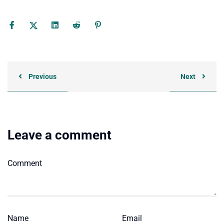
Previous
Next
Leave a comment