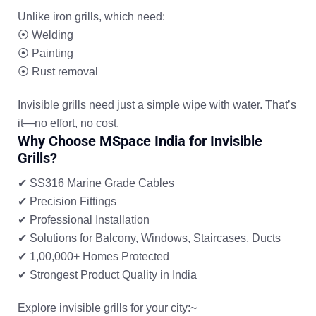
Unlike iron grills, which need:
⦿
Welding
⦿
Painting
⦿
Rust removal
Invisible grills need just a simple wipe with water. That’s
it—no effort, no cost.
Why Choose MSpace India for Invisible
Grills?
✔ SS316 Marine Grade Cables
✔ Precision Fittings
✔ Professional Installation
✔ Solutions for Balcony, Windows, Staircases, Ducts
✔ 1,00,000+ Homes Protected
✔ Strongest Product Quality in India
Explore invisible grills for your city:~