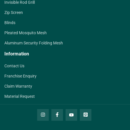
Invisible Rod Grill
Zip Screen
Blinds
Pleated Mosquito Mesh
Aluminum Security Folding Mesh
Information
Contact Us
Franchise Enquiry
Claim Warranty
Material Request