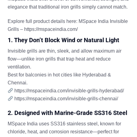
elegance that traditional iron grills simply cannot match.
Explore full product details here:
MSpace India Invisible
Grills
–
https://mspaceindia.com/
1. They Don’t Block Wind or Natural Light
Invisible grills are thin, sleek, and allow maximum air
flow—unlike iron grills that trap heat and reduce
ventilation.
Best for balconies in hot cities like
Hyderabad
&
Chennai
.
https://mspaceindia.com/invisible-grills-hyderabad/
https://mspaceindia.com/invisible-grills-chennai/
2. Designed with Marine-Grade SS316 Steel
MSpace India uses
SS316 stainless steel
, known for
chloride, heat, and corrosion resistance—perfect for