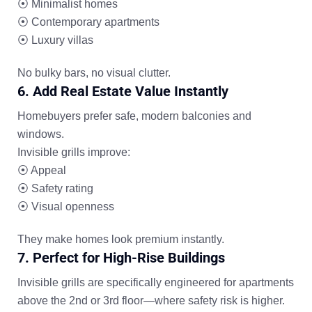
⦿ Minimalist homes
⦿ Contemporary apartments
⦿ Luxury villas
No bulky bars, no visual clutter.
6. Add Real Estate Value Instantly
Homebuyers prefer safe, modern balconies and
windows.
Invisible grills improve:
⦿ Appeal
⦿ Safety rating
⦿ Visual openness
They make homes look premium instantly.
7. Perfect for High-Rise Buildings
Invisible grills are specifically engineered for apartments
above the 2nd or 3rd floor—where safety risk is higher.