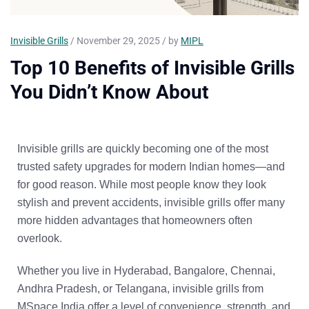
Invisible Grills
/ November 29, 2025 / by
MIPL
Top 10 Benefits of Invisible Grills
You Didn’t Know About
Invisible grills are quickly becoming one of the most
trusted safety upgrades for modern Indian homes—and
for good reason. While most people know they look
stylish and prevent accidents, invisible grills offer
many
more hidden advantages
that homeowners often
overlook.
Whether you live in
Hyderabad, Bangalore, Chennai,
Andhra Pradesh, or Telangana
, invisible grills from
MSpace India
offer a level of convenience, strength, and