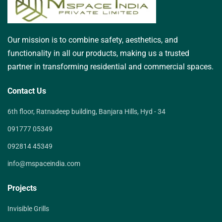
Our mission is to combine safety, aesthetics, and
functionality in all our products, making us a trusted
partner in transforming residential and commercial spaces.
Contact Us
6th floor, Ratnadeep building, Banjara Hills, Hyd - 34
091777 05349
092814 45349
info@mspaceindia.com
Projects
Invisible Grills