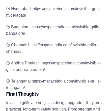
⦿ Hyderabad
:
https://mspaceindia.com/invisible-grills-
hyderabad/
⦿ Bangalore
:
https://mspaceindia.com/invisible-grills-
bangalore/
⦿ Chennai
:
https://mspaceindia.com/invisible-grills-
chennai/
⦿ Andhra Pradesh
:
https://mspaceindia.com/invisible-
grills-andhra-pradesh/
⦿ Telangana
:
https://mspaceindia.com/invisible-grills-
telangana/
Final Thoughts
Invisible grills are not just a design upgrade—they are a
practical, long-term safety solution. From strength and