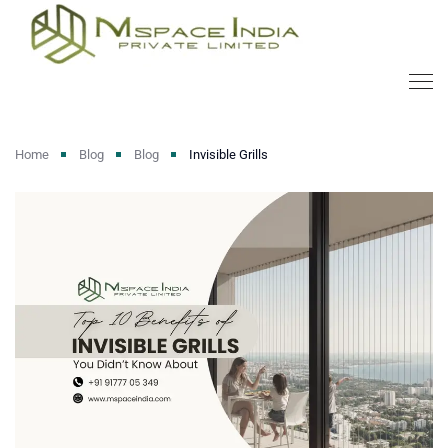
Home
Blog
Blog
Invisible Grills