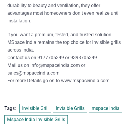
durability to beauty and ventilation, they offer
advantages most homeowners don’t even realize until
installation.
If you want a
premium, tested, and trusted
solution,
MSpace India
remains the top choice for invisible grills
across India.
Contact us on
9177705349
or
9398705349
Mail us on
info@mspaceindia.com
or
sales@mspaceindia.com
For more Details
go on to
www.mspaceindia.com
Tags:
Invisible Grill
Invisible Grills
mspace India
Mspace India Invisible Grills