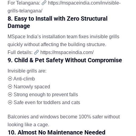
For Telangana:
https://mspaceindia.com/invisible-
grills-telangana/
8. Easy to Install with Zero Structural
Damage
MSpace India’s installation team fixes invisible grills
quickly without affecting the building structure.
Full details:
https://mspaceindia.com/
9. Child & Pet Safety Without Compromise
Invisible grills are:
⦿
Anti-climb
⦿
Narrowly spaced
⦿
Strong enough to prevent falls
⦿
Safe even for toddlers and cats
Balconies and windows become 100% safer without
looking like a cage.
10. Almost No Maintenance Needed