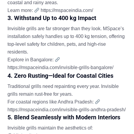
coastal and rainy areas.
Learn more:
https://mspaceindia.com/
3. Withstand Up to 400 kg Impact
Invisible grills are far stronger than they look. MSpace’s
installation safely handles up to
400 kg tension
, offering
top-level safety for children, pets, and high-rise
residents.
Explore in Bangalore:
https://mspaceindia.com/invisible-grills-bangalore/
4. Zero Rusting—Ideal for Coastal Cities
Traditional grills need repainting every year. Invisible
grills remain rust-free for years.
For coastal regions like Andhra Pradesh:
https://mspaceindia.com/invisible-grills-andhra-pradesh/
5. Blend Seamlessly with Modern Interiors
Invisible grills maintain the aesthetics of: