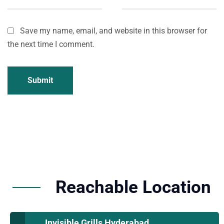
Save my name, email, and website in this browser for
the next time I comment.
Submit
Reachable Location
Invisible Grills Hyderabad