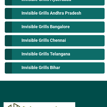
Invisible Grills Andhra Pradesh
Invisible Grills Bangalore
Invisible Grills Chennai
Invisible Grills Telangana
Invisible Grills Bihar