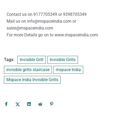
Contact us on
9177705349
or
9398705349
Mail us on
info@mspaceindia.com
or
sales@mspaceindia.com
For more Details
go on to
www.mspaceindia.com
Tags:
Invisible Grill
Invisible Grills
invisible grills staircase
mspace India
Mspace India Invisible Grills