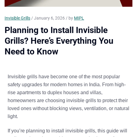
Invisible Grills
/ January 6, 2026 / by
MIPL
Planning to Install Invisible
Grills? Here’s Everything You
Need to Know
Invisible grills have become one of the most popular
safety upgrades for modern homes in India. From high-
rise apartments to duplex houses and villas,
homeowners are choosing invisible grills to protect their
loved ones
without blocking views, ventilation, or natural
light
.
If you’re planning to install invisible grills, this guide will