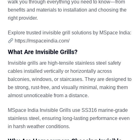
walk you through
everything you need to know
—from
benefits and materials to installation and choosing the
right provider.
Explore trusted invisible grill solutions by MSpace India:
https://mspaceindia.com/
What Are Invisible Grills?
Invisible grills are high-tensile stainless steel safety
cables installed vertically or horizontally across
balconies, windows, or staircases. They are designed to
be
strong, rust-free, and visually minimal
, making them
almost unnoticeable from a distance.
MSpace India Invisible Grills use
SS316 marine-grade
stainless steel
, ensuring long-lasting performance even
in harsh weather conditions.