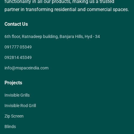
functionality in all our products, making us a trusted
partner in transforming residential and commercial spaces.
Contact Us
6th floor, Ratnadeep building, Banjara Hills, Hyd - 34
091777 05349
092814 45349
info@mspaceindia.com
Projects
Invisible Grills
Invisible Rod Grill
Zip Screen
Blinds