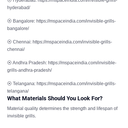
⦿
Hyderabad:
https://mspaceindia.com/invisible-grills-
hyderabad/
⦿
Bangalore:
https://mspaceindia.com/invisible-grills-
bangalore/
⦿
Chennai:
https://mspaceindia.com/invisible-grills-
chennai/
⦿
Andhra Pradesh:
https://mspaceindia.com/invisible-
grills-andhra-pradesh/
⦿
Telangana:
https://mspaceindia.com/invisible-grills-
telangana/
What Materials Should You Look For?
Material quality determines the strength and lifespan of
invisible grills.