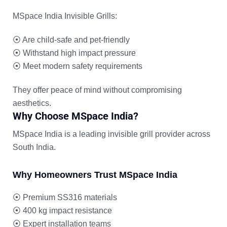
MSpace India Invisible Grills:
⦿
Are child-safe and pet-friendly
⦿
Withstand high impact pressure
⦿
Meet modern safety requirements
They offer peace of mind without compromising
aesthetics.
Why Choose MSpace India?
MSpace India is a leading invisible grill provider across
South India.
Why Homeowners Trust MSpace India
⦿
Premium SS316 materials
⦿
400 kg impact resistance
⦿
Expert installation teams