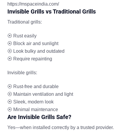
https://mspaceindia.com/
Invisible Grills vs Traditional Grills
Traditional grills:
⦿
Rust easily
⦿
Block air and sunlight
⦿
Look bulky and outdated
⦿
Require repainting
Invisible grills:
⦿
Rust-free and durable
⦿
Maintain ventilation and light
⦿
Sleek, modern look
⦿
Minimal maintenance
Are Invisible Grills Safe?
Yes—when installed correctly by a trusted provider.