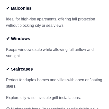
✔ Balconies
Ideal for high-rise apartments, offering fall protection
without blocking city or sea views.
✔ Windows
Keeps windows safe while allowing full airflow and
sunlight.
✔ Staircases
Perfect for duplex homes and villas with open or floating
stairs.
Explore city-wise invisible grill installations: