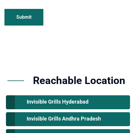
Submit
Reachable Location
Invisible Grills Hyderabad
Invisible Grills Andhra Pradesh