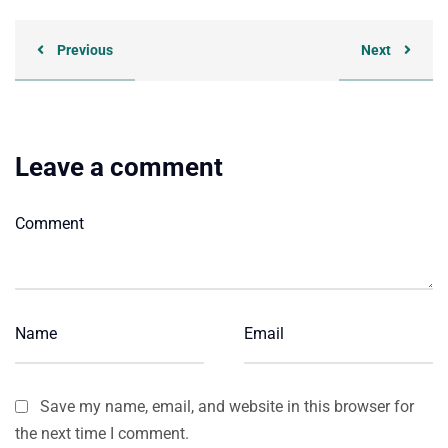
Previous
Next
Leave a comment
Save my name, email, and website in this browser for
the next time I comment.