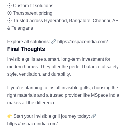
⦿
Custom-fit solutions
⦿
Transparent pricing
⦿
Trusted across Hyderabad, Bangalore, Chennai, AP
& Telangana
Explore all solutions:
https://mspaceindia.com/
Final Thoughts
Invisible grills are a smart, long-term investment for
modern homes. They offer the perfect balance of
safety,
style, ventilation, and durability
.
If you’re planning to install invisible grills, choosing the
right materials and a trusted provider like
MSpace India
makes all the difference.
Start your invisible grill journey today:
https://mspaceindia.com/