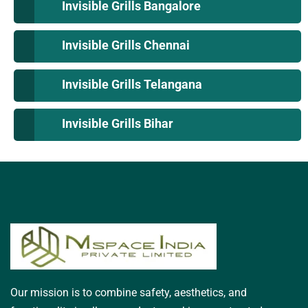
Invisible Grills Bangalore
Invisible Grills Chennai
Invisible Grills Telangana
Invisible Grills Bihar
Our mission is to combine safety, aesthetics, and