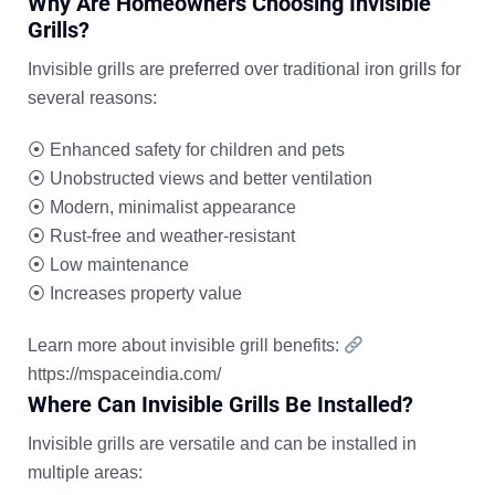
Why Are Homeowners Choosing Invisible
Grills?
Invisible grills are preferred over traditional iron grills for
several reasons:
⦿
Enhanced safety for children and pets
⦿
Unobstructed views and better ventilation
⦿
Modern, minimalist appearance
⦿
Rust-free and weather-resistant
⦿
Low maintenance
⦿
Increases property value
Learn more about invisible grill benefits:
https://mspaceindia.com/
Where Can Invisible Grills Be Installed?
Invisible grills are versatile and can be installed in
multiple areas: