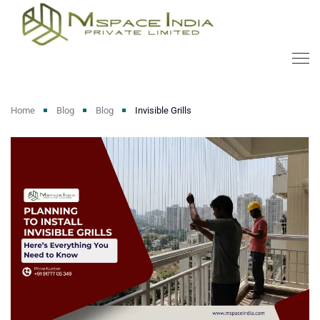
Home
Blog
Blog
Invisible Grills