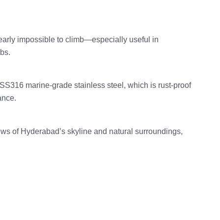
early impossible to climb—especially useful in
bs.
316 marine-grade stainless steel, which is rust-proof
ance.
views of Hyderabad’s skyline and natural surroundings,