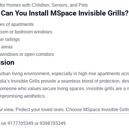
 for Homes with Children, Seniors, and Pets
Can You Install MSpace Invisible Grills?
es of apartments
room or bedroom windows
e railings
 areas
windows or open corridors
sion
 urban living environment, especially in high-rise apartments ac
a’s Invisible Grills
provide a seamless blend of
protection, des
someone who values secure living spaces, invisible grills are a m
mpromising aesthetics.
r view. Protect your loved ones. Choose MSpace Invisible Grill
 on
9177705349
or
9398705349