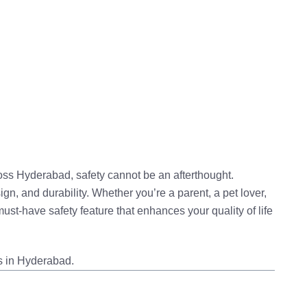
ross Hyderabad, safety cannot be an afterthought.
ign, and durability
. Whether you’re a parent, a pet lover,
ust-have safety feature that enhances your quality of life
s in Hyderabad.