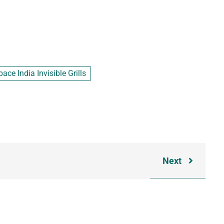
ace India Invisible Grills
Next