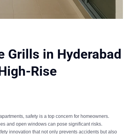
 Grills in Hyderabad
 High-Rise
 apartments
, safety is a top concern for homeowners.
nies and open windows can pose significant risks.
fety innovation that not only prevents accidents but also