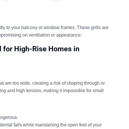
ghtly to your balcony or window frames. These grills are
compromising on ventilation or appearance.
al for High-Rise Homes in
t are too wide, creating a risk of slipping through or
ing and high tension, making it impossible for small
angerous.
dental falls while maintaining the open feel of your