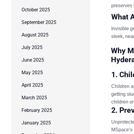
preserves 
October 2025
What A
September 2025
Invisible g
August 2025
sleek, near
July 2025
Why MS
Hyder
June 2025
May 2025
1. Chi
April 2025
Children an
getting st
March 2025
children o
2. Pre
February 2025
Unprotecte
January 2025
MSpace’s in