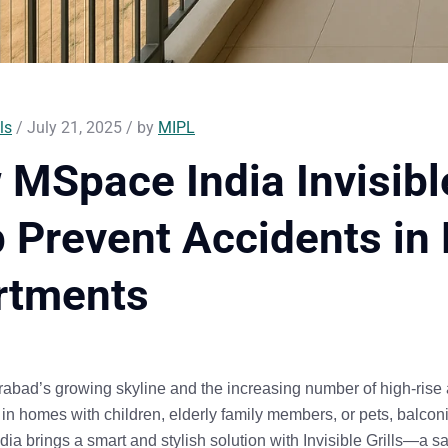
ls
/ July 21, 2025 / by
MIPL
MSpace India Invisible
 Prevent Accidents in
rtments
abad’s growing skyline and the increasing number of high-rise
 in homes with children, elderly family members, or pets, balco
ia brings a smart and stylish solution with Invisible Grills—a sa