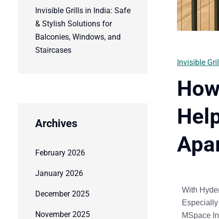
Invisible Grills in India: Safe
& Stylish Solutions for
Balconies, Windows, and
Staircases
Invisible Gril
How 
Help
Archives
Apa
February 2026
January 2026
With
Hyder
December 2025
Especially
November 2025
MSpace Ind