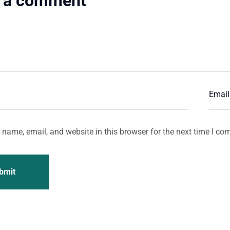
 a comment
name, email, and website in this browser for the next time I co
bmit