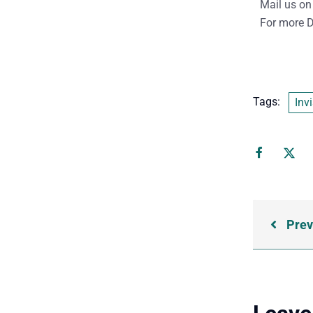
Mail us on
For more D
Tags:
Invi
Prev