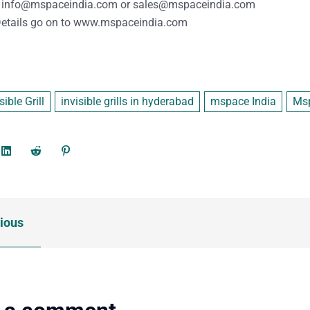
info@mspaceindia.com
or
sales@mspaceindia.com
etails
go on to
www.mspaceindia.com
sible Grill
invisible grills in hyderabad
mspace India
Msp
ious