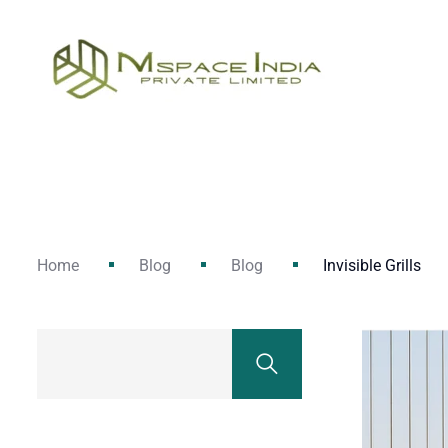
Home
Blog
Blog
Invisible Grills