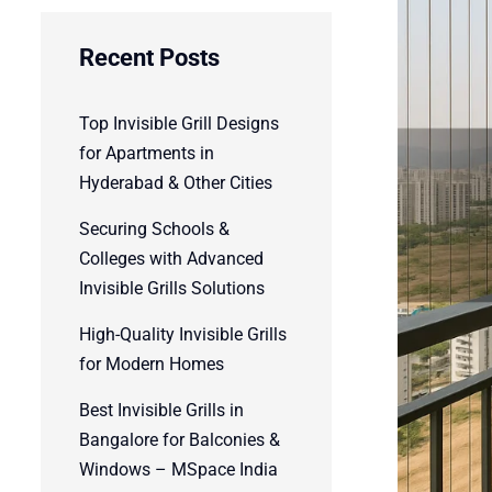
Recent Posts
Top Invisible Grill Designs
for Apartments in
Hyderabad & Other Cities
Securing Schools &
Colleges with Advanced
Invisible Grills Solutions
High-Quality Invisible Grills
for Modern Homes
Best Invisible Grills in
Bangalore for Balconies &
Windows – MSpace India