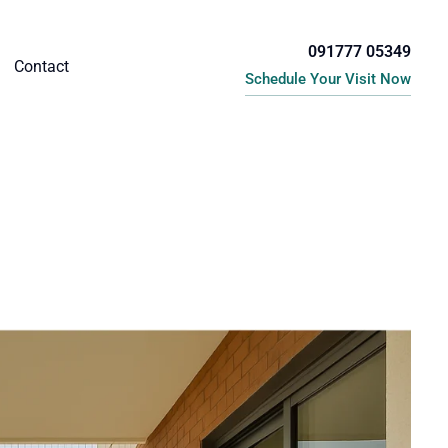
091777 05349
Contact
Schedule Your Visit Now