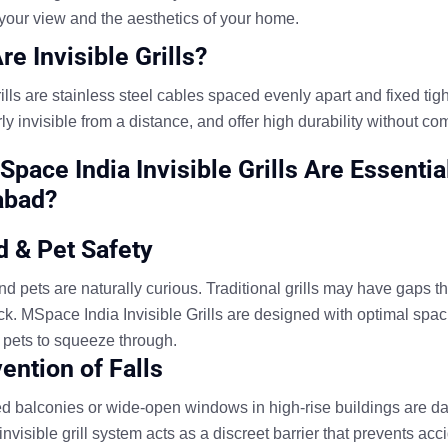
your view and the aesthetics of your home.
re Invisible Grills?
rills are stainless steel cables spaced evenly apart and fixed ti
ly invisible from a distance, and offer high durability without 
pace India Invisible Grills Are Essenti
abad?
ld & Pet Safety
d pets are naturally curious. Traditional grills may have gaps tha
uck. MSpace India Invisible Grills are designed with optimal spac
r pets to squeeze through.
vention of Falls
d balconies or wide-open windows in high-rise buildings are d
visible grill system acts as a discreet barrier that prevents acci