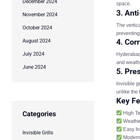
December 2024
space.
3. Ant
November 2024
The vertic
October 2024
preventing
4. Cor
August 2024
July 2024
Hyderabad 
and weathe
June 2024
5. Pre
Invisible 
unlike the 
Key Fe
Categories
High Ten
Weather
Easy In
Invisible Grills
Modern 