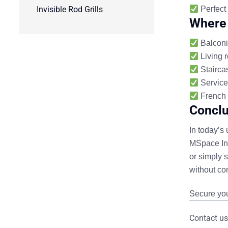
Invisible Rod Grills
Perfect
Where 
Balconi
Living 
Staircas
Service
French 
Conclu
In today’s
MSpace Indi
or simply 
without co
Secure you
Contact us