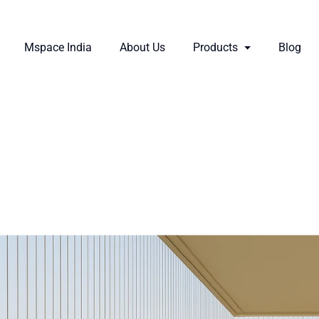
Mspace India
About Us
Products
Blog