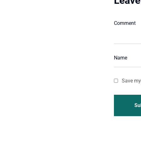
Leave
Save my 
Su