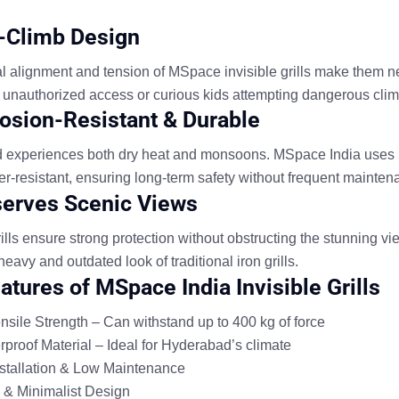
i-Climb Design
al alignment and tension of MSpace invisible grills make them n
 unauthorized access or curious kids attempting dangerous clim
rosion-Resistant & Durable
experiences both dry heat and monsoons. MSpace India uses SS
r-resistant, ensuring long-term safety without frequent mainten
serves Scenic Views
grills ensure strong protection without obstructing the stunning 
heavy and outdated look of traditional iron grills.
atures of MSpace India Invisible Grills
sile Strength – Can withstand up to 400 kg of force
proof Material – Ideal for Hyderabad’s climate
stallation & Low Maintenance
& Minimalist Design