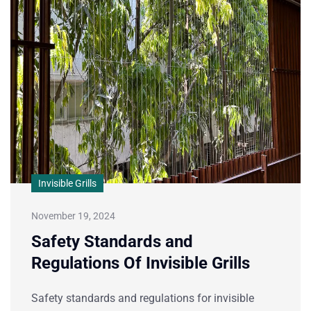
Invisible Grills
November 19, 2024
Safety Standards and
Regulations Of Invisible Grills
Safety standards and regulations for invisible