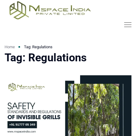
Home
Tag: Regulations
Tag: Regulations