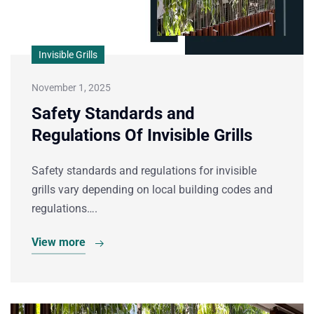
Invisible Grills
November 1, 2025
Safety Standards and
Regulations Of Invisible Grills
Safety standards and regulations for invisible
grills vary depending on local building codes and
regulations….
View more