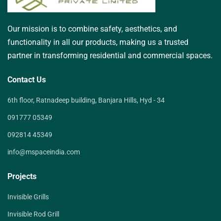
Our mission is to combine safety, aesthetics, and
functionality in all our products, making us a trusted
partner in transforming residential and commercial spaces.
Contact Us
6th floor, Ratnadeep building, Banjara Hills, Hyd - 34
091777 05349
092814 45349
info@mspaceindia.com
Projects
Invisible Grills
Invisible Rod Grill