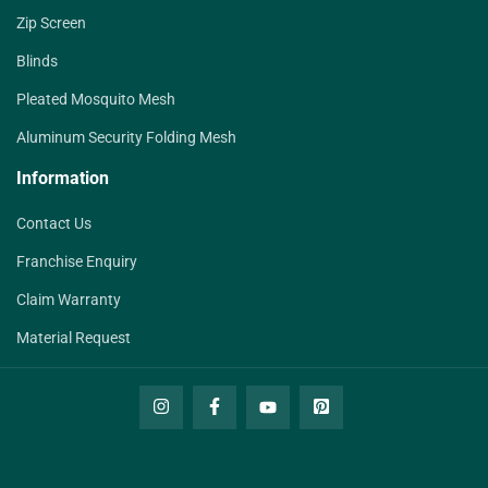
Zip Screen
Blinds
Pleated Mosquito Mesh
Aluminum Security Folding Mesh
Information
Contact Us
Franchise Enquiry
Claim Warranty
Material Request