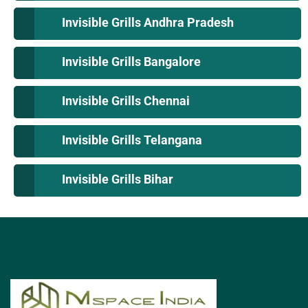
Invisible Grills Andhra Pradesh
Invisible Grills Bangalore
Invisible Grills Chennai
Invisible Grills Telangana
Invisible Grills Bihar