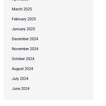
March 2025
February 2025
January 2025
December 2024
November 2024
October 2024
August 2024
July 2024
June 2024