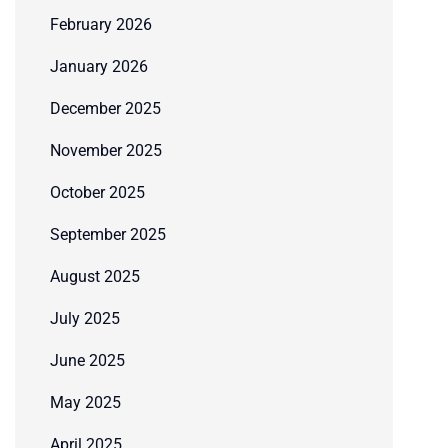
February 2026
January 2026
December 2025
November 2025
October 2025
September 2025
August 2025
July 2025
June 2025
May 2025
April 2025