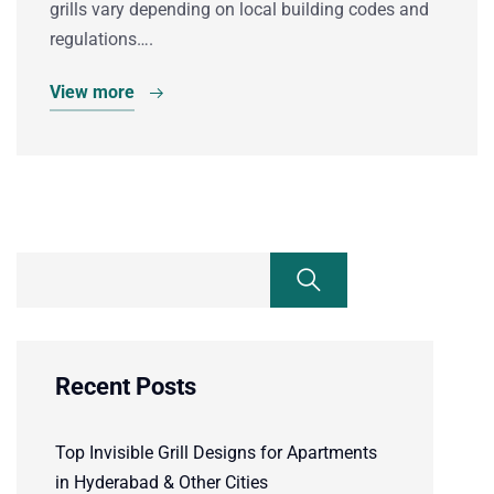
grills vary depending on local building codes and
regulations….
View more
Recent Posts
Top Invisible Grill Designs for Apartments
in Hyderabad & Other Cities