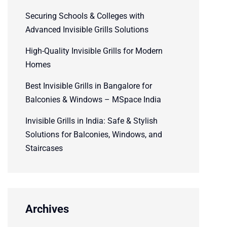
Securing Schools & Colleges with
Advanced Invisible Grills Solutions
High-Quality Invisible Grills for Modern
Homes
Best Invisible Grills in Bangalore for
Balconies & Windows – MSpace India
Invisible Grills in India: Safe & Stylish
Solutions for Balconies, Windows, and
Staircases
Archives