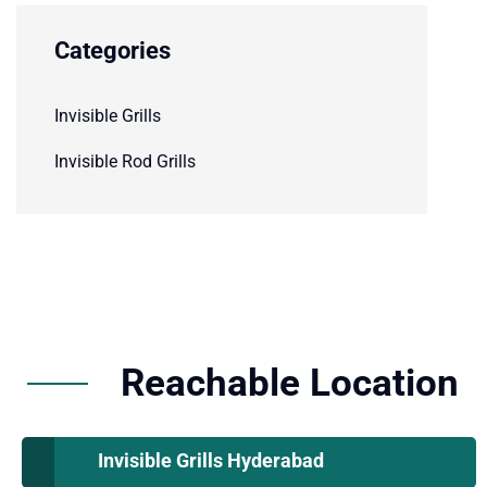
Categories
Invisible Grills
Invisible Rod Grills
Reachable Location
Invisible Grills Hyderabad