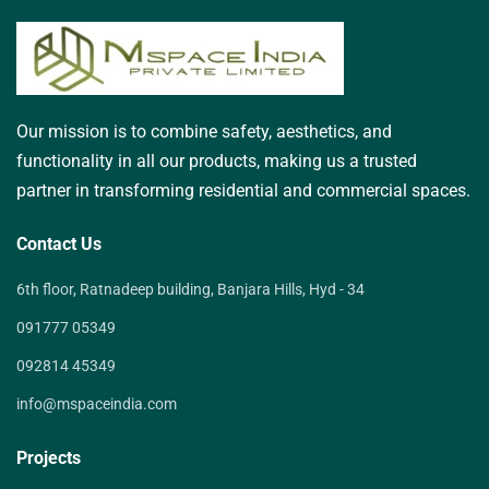
Our mission is to combine safety, aesthetics, and
functionality in all our products, making us a trusted
partner in transforming residential and commercial spaces.
Contact Us
6th floor, Ratnadeep building, Banjara Hills, Hyd - 34
091777 05349
092814 45349
info@mspaceindia.com
Projects