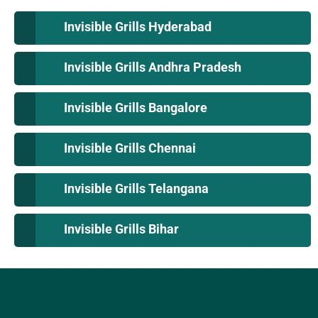
Invisible Grills Hyderabad
Invisible Grills Andhra Pradesh
Invisible Grills Bangalore
Invisible Grills Chennai
Invisible Grills Telangana
Invisible Grills Bihar