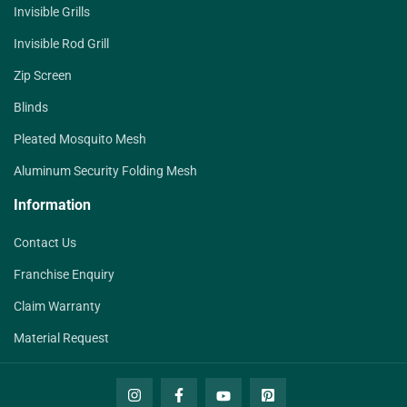
Invisible Grills
Invisible Rod Grill
Zip Screen
Blinds
Pleated Mosquito Mesh
Aluminum Security Folding Mesh
Information
Contact Us
Franchise Enquiry
Claim Warranty
Material Request