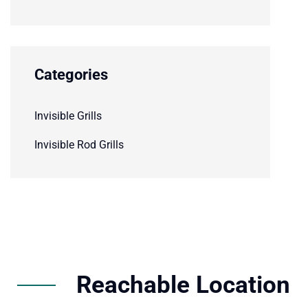
Categories
Invisible Grills
Invisible Rod Grills
Reachable Location