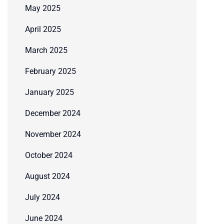
May 2025
April 2025
March 2025
February 2025
January 2025
December 2024
November 2024
October 2024
August 2024
July 2024
June 2024