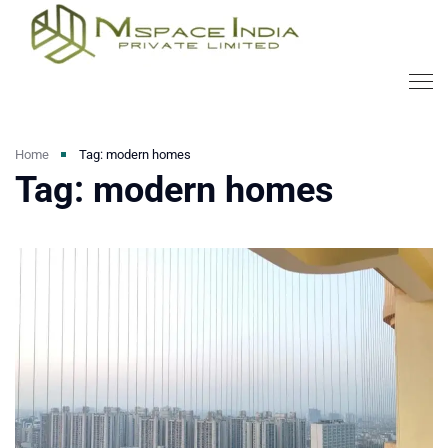
Home
Tag: modern homes
Tag: modern homes