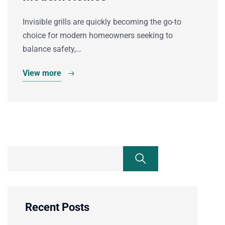
Invisible grills are quickly becoming the go-to
choice for modern homeowners seeking to
balance safety,…
View more
Recent Posts