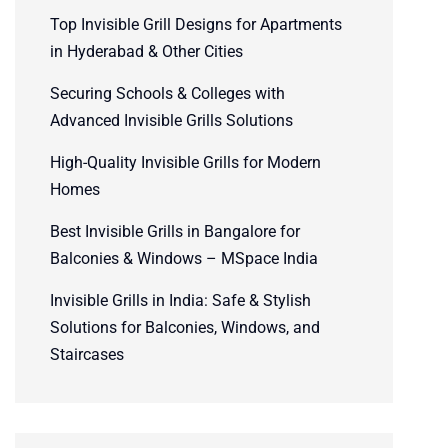
Top Invisible Grill Designs for Apartments
in Hyderabad & Other Cities
Securing Schools & Colleges with
Advanced Invisible Grills Solutions
High-Quality Invisible Grills for Modern
Homes
Best Invisible Grills in Bangalore for
Balconies & Windows – MSpace India
Invisible Grills in India: Safe & Stylish
Solutions for Balconies, Windows, and
Staircases