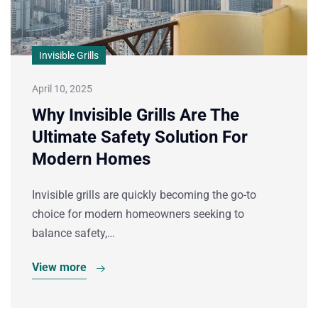
Invisible Grills
April 10, 2025
Why Invisible Grills Are The
Ultimate Safety Solution For
Modern Homes
Invisible grills are quickly becoming the go-to
choice for modern homeowners seeking to
balance safety,…
View more