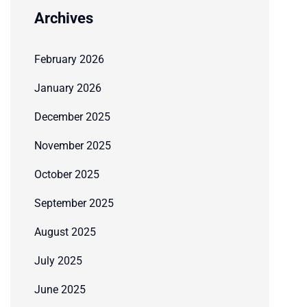
Archives
February 2026
January 2026
December 2025
November 2025
October 2025
September 2025
August 2025
July 2025
June 2025