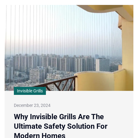
Invisible Grills
December 23, 2024
Why Invisible Grills Are The
Ultimate Safety Solution For
Modern Homes