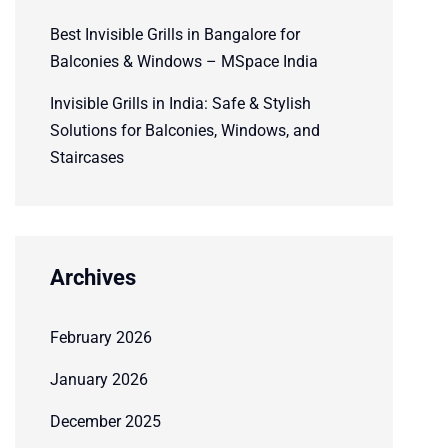
Best Invisible Grills in Bangalore for
Balconies & Windows – MSpace India
Invisible Grills in India: Safe & Stylish
Solutions for Balconies, Windows, and
Staircases
Archives
February 2026
January 2026
December 2025