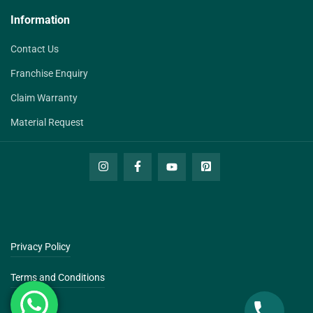
Information
Contact Us
Franchise Enquiry
Claim Warranty
Material Request
Privacy Policy
Terms and Conditions