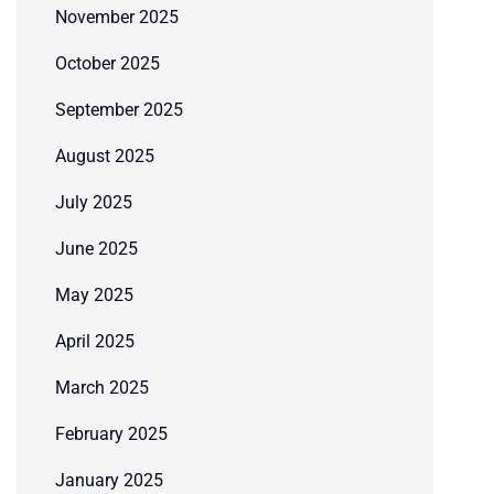
November 2025
October 2025
September 2025
August 2025
July 2025
June 2025
May 2025
April 2025
March 2025
February 2025
January 2025