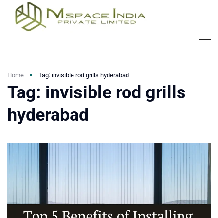
Home
Tag: invisible rod grills hyderabad
Tag: invisible rod grills
hyderabad