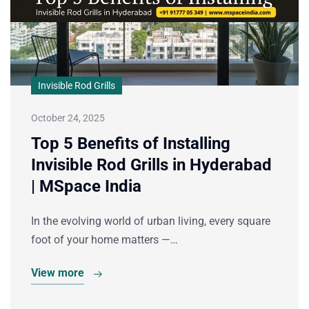
Invisible Rod Grills
October 24, 2025
Top 5 Benefits of Installing
Invisible Rod Grills in Hyderabad
| MSpace India
In the evolving world of urban living, every square
foot of your home matters —…
View more