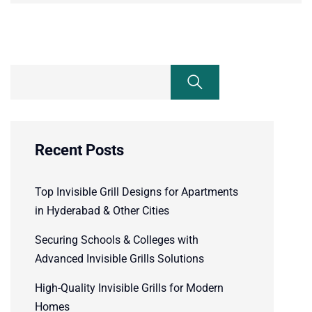
Recent Posts
Top Invisible Grill Designs for Apartments
in Hyderabad & Other Cities
Securing Schools & Colleges with
Advanced Invisible Grills Solutions
High-Quality Invisible Grills for Modern
Homes