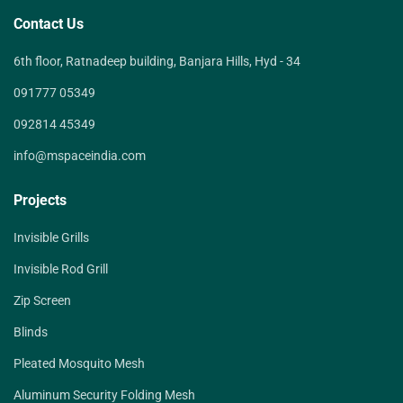
Contact Us
6th floor, Ratnadeep building, Banjara Hills, Hyd - 34
091777 05349
092814 45349
info@mspaceindia.com
Projects
Invisible Grills
Invisible Rod Grill
Zip Screen
Blinds
Pleated Mosquito Mesh
Aluminum Security Folding Mesh