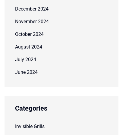
December 2024
November 2024
October 2024
August 2024
July 2024
June 2024
Categories
Invisible Grills