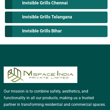
Invisible Grills Chennai
Invisible Grills Telangana
Invisible Grills Bihar
Our mission is to combine safety, aesthetics, and
functionality in all our products, making us a trusted
partner in transforming residential and commercial spaces.