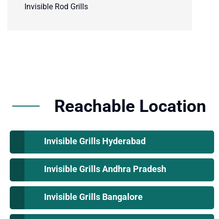
Invisible Rod Grills
Reachable Location
Invisible Grills Hyderabad
Invisible Grills Andhra Pradesh
Invisible Grills Bangalore