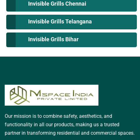
Invisible Grills Chennai
Invisible Grills Telangana
Invisible Grills Bihar
Our mission is to combine safety, aesthetics, and
functionality in all our products, making us a trusted
partner in transforming residential and commercial spaces.