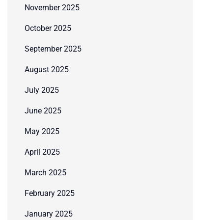
November 2025
October 2025
September 2025
August 2025
July 2025
June 2025
May 2025
April 2025
March 2025
February 2025
January 2025