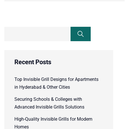
Recent Posts
Top Invisible Grill Designs for Apartments
in Hyderabad & Other Cities
Securing Schools & Colleges with
Advanced Invisible Grills Solutions
High-Quality Invisible Grills for Modern
Homes