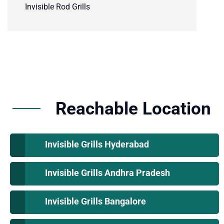
Invisible Rod Grills
Reachable Location
Invisible Grills Hyderabad
Invisible Grills Andhra Pradesh
Invisible Grills Bangalore