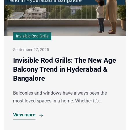
Invisible Rod Grills
September 27, 2025
Invisible Rod Grills: The New Age
Balcony Trend in Hyderabad &
Bangalore
Balconies and windows have always been the
most loved spaces in a home. Whether it’s…
View more