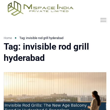
Home
Tag: invisible rod grill hyderabad
Tag: invisible rod grill
hyderabad