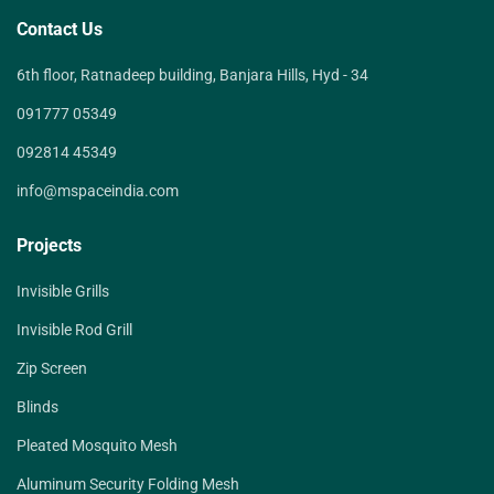
Contact Us
6th floor, Ratnadeep building, Banjara Hills, Hyd - 34
091777 05349
092814 45349
info@mspaceindia.com
Projects
Invisible Grills
Invisible Rod Grill
Zip Screen
Blinds
Pleated Mosquito Mesh
Aluminum Security Folding Mesh