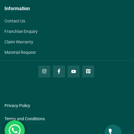
Information
Contact Us
Franchise Enquiry
Claim Warranty
Material Request
Privacy Policy
Terms and Conditions