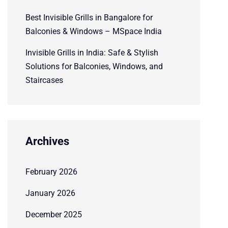
Best Invisible Grills in Bangalore for
Balconies & Windows – MSpace India
Invisible Grills in India: Safe & Stylish
Solutions for Balconies, Windows, and
Staircases
Archives
February 2026
January 2026
December 2025