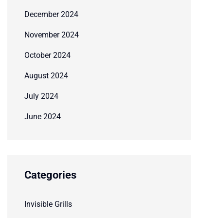
December 2024
November 2024
October 2024
August 2024
July 2024
June 2024
Categories
Invisible Grills