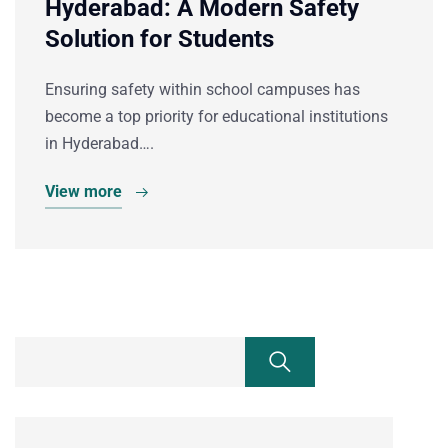
Hyderabad: A Modern Safety
Solution for Students
Ensuring safety within school campuses has
become a top priority for educational institutions
in Hyderabad….
View more