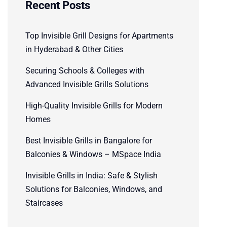
Recent Posts
Top Invisible Grill Designs for Apartments
in Hyderabad & Other Cities
Securing Schools & Colleges with
Advanced Invisible Grills Solutions
High-Quality Invisible Grills for Modern
Homes
Best Invisible Grills in Bangalore for
Balconies & Windows – MSpace India
Invisible Grills in India: Safe & Stylish
Solutions for Balconies, Windows, and
Staircases