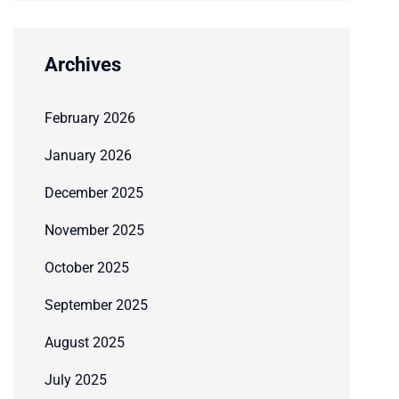
Archives
February 2026
January 2026
December 2025
November 2025
October 2025
September 2025
August 2025
July 2025