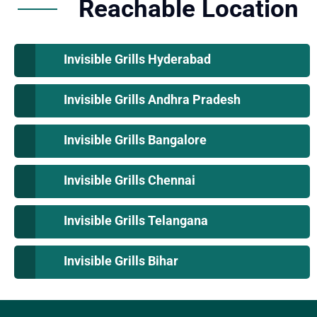
Reachable Location
Invisible Grills Hyderabad
Invisible Grills Andhra Pradesh
Invisible Grills Bangalore
Invisible Grills Chennai
Invisible Grills Telangana
Invisible Grills Bihar