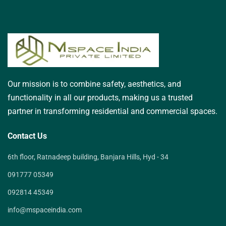
Our mission is to combine safety, aesthetics, and
functionality in all our products, making us a trusted
partner in transforming residential and commercial spaces.
Contact Us
6th floor, Ratnadeep building, Banjara Hills, Hyd - 34
091777 05349
092814 45349
info@mspaceindia.com