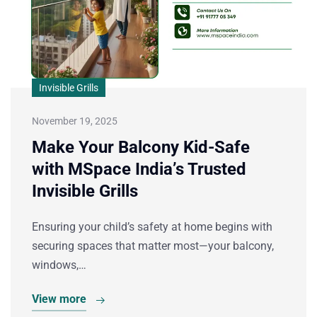
Invisible Grills
November 19, 2025
Make Your Balcony Kid-Safe
with MSpace India’s Trusted
Invisible Grills
Ensuring your child’s safety at home begins with
securing spaces that matter most—your balcony,
windows,…
View more