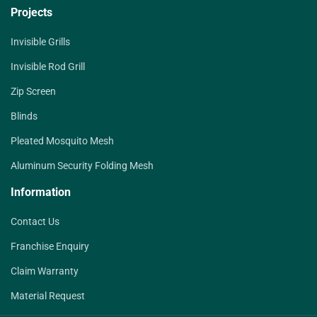
Projects
Invisible Grills
Invisible Rod Grill
Zip Screen
Blinds
Pleated Mosquito Mesh
Aluminum Security Folding Mesh
Information
Contact Us
Franchise Enquiry
Claim Warranty
Material Request