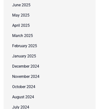
June 2025
May 2025
April 2025
March 2025
February 2025
January 2025
December 2024
November 2024
October 2024
August 2024
July 2024