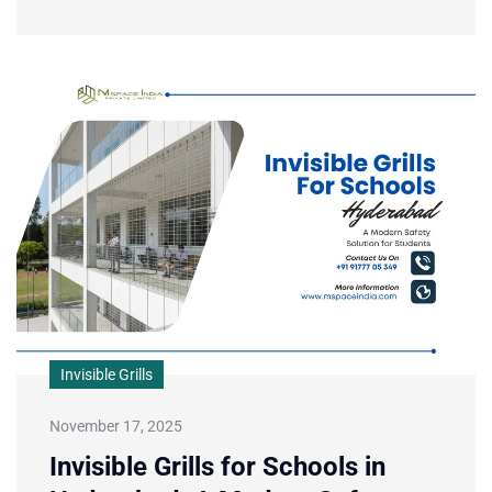
Invisible Grills
November 17, 2025
Invisible Grills for Schools in