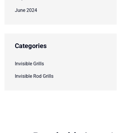
June 2024
Categories
Invisible Grills
Invisible Rod Grills