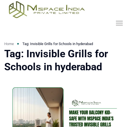
Home
Tag: Invisible Grills for Schools in hyderabad
Tag: Invisible Grills for
Schools in hyderabad