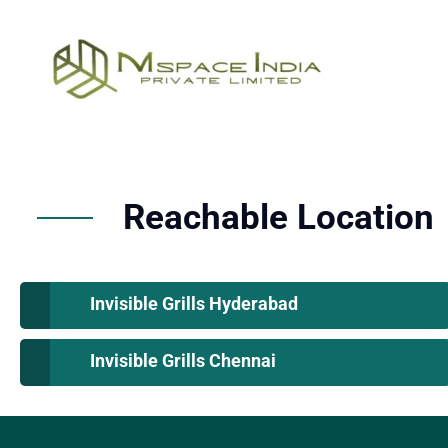
Reachable Location
Invisible Grills Hyderabad
Invisible Grills Chennai