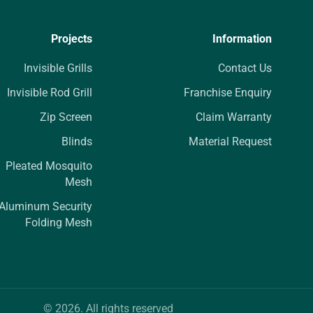
Projects
Information
Invisible Grills
Contact Us
Invisible Rod Grill
Franchise Enquiry
Zip Screen
Claim Warranty
Blinds
Material Request
Pleated Mosquito
Mesh
Aluminum Security
Folding Mesh
© 2026. All rights reserved