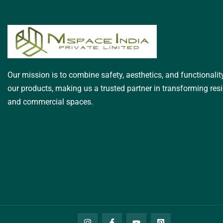
Our mission is to combine safety, aesthetics, and functionality
our products, making us a trusted partner in transforming resi
and commercial spaces.