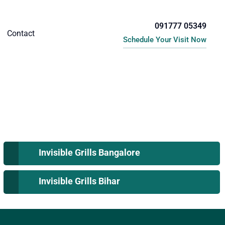
091777 05349
Contact
Schedule Your Visit Now
Invisible Grills Bangalore
Invisible Grills Bihar