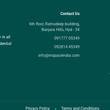
Contact Us
6th floor, Ratnadeep building,
Banjara Hills, Hyd - 34
 in all
091777 05349
dential
092814 45349
info@mspaceindia.com
Privacy Policy
Terms and Conditions