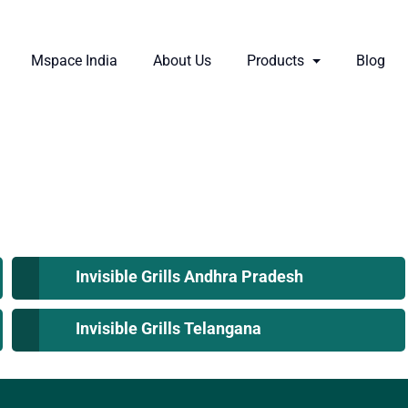
Mspace India
About Us
Products
Blog
Invisible Grills Andhra Pradesh
Invisible Grills Telangana